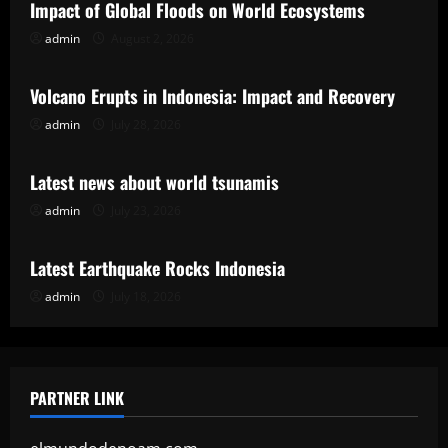
Impact of Global Floods on World Ecosystems
admin
August 2, 2026
Uncategorized
Volcano Erupts in Indonesia: Impact and Recovery
admin
July 28, 2026
Uncategorized
Latest news about world tsunamis
admin
July 23, 2026
Uncategorized
Latest Earthquake Rocks Indonesia
admin
July 18, 2026
PARTNER LINK