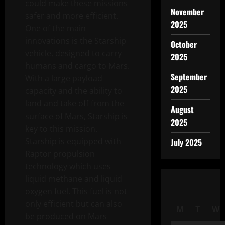
could make these missions
November
safer and more efficient.
2025
One of the main
innovations is the Starship
October
vehicle, designed to carry
2025
humans and cargo to Mars.
September
With a large payload
2025
capacity and the ability to
land and take off from the
August
surface of Mars, Starship is
2025
key to this mission.
Starship is equipped with
July 2025
Raptor propulsion
technology which uses
liquid methane and liquid
oxygen fuel. This fuel is not
only efficient but can also
M
T
W
be produced on Mars