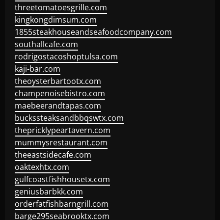
threetomatoesgrille.com
kingkongdimsum.com
1855steakhouseandseafoodcompany.com
southallcafe.com
rodrigostacoshoptulsa.com
kaji-bar.com
theoysterbartootx.com
champenoisebistro.com
maebeerandtapas.com
buckssteaksandbbqswtx.com
thepricklypeartavern.com
mummysrestaurant.com
theeastsidecafe.com
oaktexhtx.com
gulfcoastfishhousetx.com
geniusbarbkk.com
orderfatfishbarngrill.com
barge295seabrooktx.com