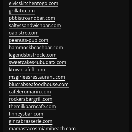
elvicskitchentogo.com
grillatx.com
pbbistroandbar.com
saltyssandwichbar.com
oabistro.com
peanuts-pub.com
hammockbeachbar.com
legendsbistrocle.com
sweetcakes4ubudatx.com
ktowncafefl.com
msgirleesrestaurant.com
blucrabseafoodhouse.com
cafeleromarin.com
rockersbargrill.com
themilkbarncafe.com
finneysbar.com
ginzabrasserie.com
mamastacosmiamibeach.com