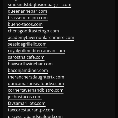
smokindsbbqfusionbargrill.com
queenannebar.com
brasserie-dijon.com
bueno-tacos.com
chensgoodtastetogo.com
academytavernonlarchmere.com
seasidegrillellc.com
royalgrillmediterranean.com
sarosthaicafe.com
hayworthwinebar.com
baconjamdiner.com
theranchersdaughtertx.com
doncamaronseafoodva.com
cornertavernandbistro.com
jochostacos.com
favsamarillotx.com
taxcorestaurantpv.com
piscescrabandseafood.com