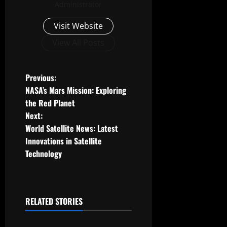
Administrator
Visit Website
View All Posts
P
Previous:
NASA’s Mars Mission: Exploring
o
the Red Planet
Next:
s
World Satellite News: Latest
t
Innovations in Satellite
Technology
n
a
RELATED STORIES
v
Uncategorized