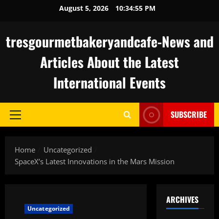
Skip
August 5, 2026
10:34:56 PM
to
content
tresgourmetbakeryandcafe-News and
Articles About the Latest
International Events
SUBSCRIBE
Primary
Menu
Home
Uncategorized
SpaceX’s Latest Innovations in the Mars Mission
ARCHIVES
Uncategorized