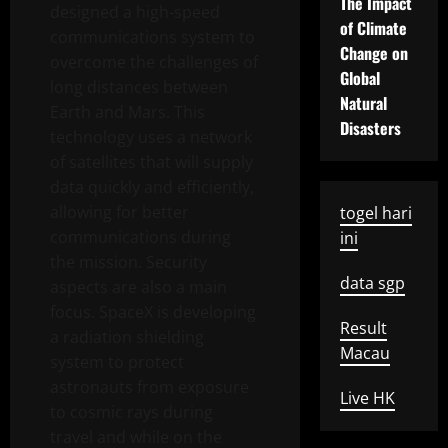
The Impact
designed a high-speed
of Climate
communications system to
Change on
overcome the challenges of
Global
long distances between
Natural
Earth and Mars. This
Disasters
technology uses a network
of satellites that will supply
data quickly and efficiently,
allowing for better
togel hari
communications during
ini
the mission. Security
data sgp
aspects are also a main
focus. SpaceX is developing
Result
a radiation shielding
Macau
system to protect
astronauts from exposure
Live HK
to cosmic rays during
travel and while on the