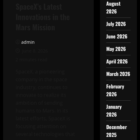
August
SpaceX’s Latest
2026
Innovations in the
July 2026
Mars Mission
June 2026
admin
May 2026
June 8, 2026
2 minutes read
April 2026
SpaceX, a pioneering
March 2026
company in the space
February
industry, continues to
2026
innovate to realize its
ambition of sending
January
humans to Mars. In its
2026
latest efforts, SpaceX is
focusing attention on
December
several technologies that
2025