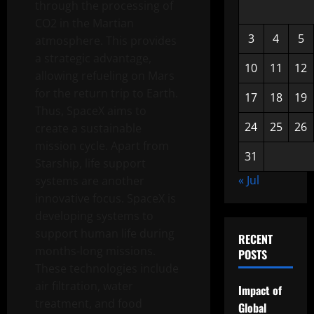
through the processing of
CO2 in the Martian
3
4
5
atmosphere. This provides
a strategic advantage,
10
11
12
allowing refueling on Mars
for the return trip to Earth.
17
18
19
Thus, SpaceX aims to
24
25
26
create a sustainable
mission cycle. Apart from
31
Starship, life support
« Jul
systems are another
innovative focus. SpaceX is
developing systems to
support human life during
RECENT
months-long missions.
POSTS
These technologies include
air filtration, water
Impact of
treatment, and food
Global