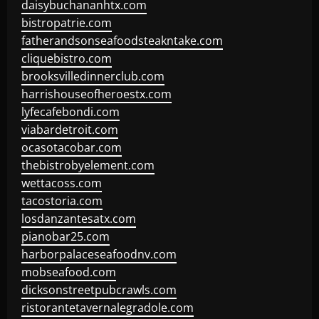
daisybuchananhtx.com
bistropatrie.com
fatherandsonseafoodsteakntake.com
cliquebistro.com
brooksvilledinnerclub.com
harrishouseofheroestx.com
lyfecafebondi.com
viabardetroit.com
ocasotacobar.com
thebistrobyelement.com
wettacoss.com
tacostoria.com
losdanzantesatx.com
pianobar25.com
harborpalaceseafoodnv.com
mobseafood.com
dicksonstreetpubcrawls.com
ristorantetavernalegradole.com