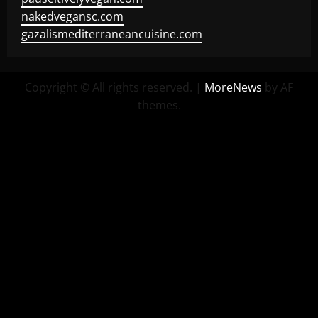
nakedvegansc.com
gazalismediterraneancuisine.com
Copyright © All rights reserved.
|
MoreNews
by AF
themes.