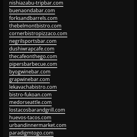
nishiazabu-tripbar.com
buenaondabar.com
forksandbarrels.com
thebelmontbistro.com
cornerbistropizzaco.com
negrilsportsbar.com
dushiwrapcafe.com
thecafeonthego.com
pipersbarbecue.com
byogwinebar.com
grapwinebar.com
lekavachabistro.com
bistro-fukoan.com
medorseattle.com
lostacosbarandgrill.com
huevos-tacos.com
urbandinnermarket.com
paradigmtogo.com