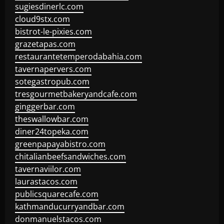
sugiesdinerlc.com
cloud9stx.com
bistrot-le-pixies.com
grazetapas.com
restaurantetemperodabahia.com
tavernapervers.com
sotegastropub.com
tresgourmetbakeryandcafe.com
ginggerbar.com
theswallowbar.com
diner24topeka.com
greenpapayabistro.com
chitalianbeefsandwiches.com
tavernaviilor.com
laurastacos.com
publicsquarecafe.com
kathmanducurryandbar.com
donmanuelstacos.com