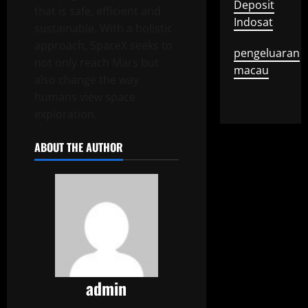
Deposit
that is safe, efficient and
Indosat
sustainable. With a holistic
approach, SpaceX seeks to
pengeluaran
not only reach Mars but
macau
also change the way
humans view space
exploration.
ABOUT THE AUTHOR
admin