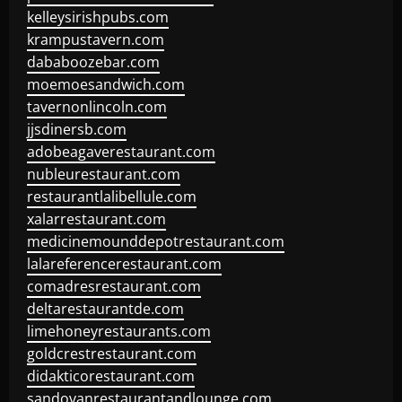
kelleysirishpubs.com
krampustavern.com
dababoozebar.com
moemoesandwich.com
tavernonlincoln.com
jjsdinersb.com
adobeagaverestaurant.com
nubleurestaurant.com
restaurantlalibellule.com
xalarrestaurant.com
medicinemounddepotrestaurant.com
lalareferencerestaurant.com
comadresrestaurant.com
deltarestaurantde.com
limehoneyrestaurants.com
goldcrestrestaurant.com
didakticorestaurant.com
sandovanrestaurantandlounge.com