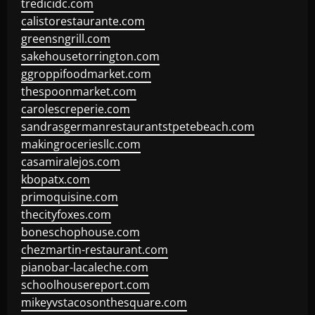
tredicidc.com
calistorestaurante.com
greensngrill.com
sakehousetorrington.com
ggroppifoodmarket.com
thespoonmarket.com
carolescreperie.com
sandrasgermanrestaurantstpetebeach.com
makingroceriesllc.com
casamiralejos.com
kbopatx.com
primoquisine.com
thecityfoxes.com
boneschophouse.com
chezmartin-restaurant.com
pianobar-lacaleche.com
schoolhousereport.com
mikeyvstacosonthesquare.com