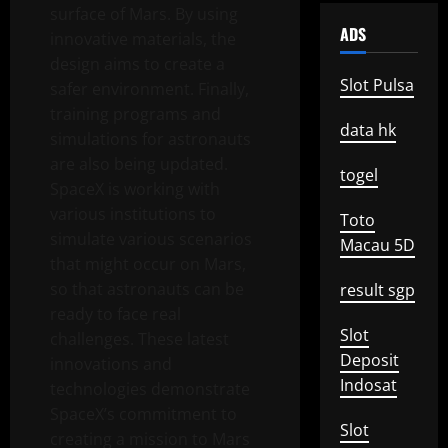
surface of Mars. By using
ADS
innovative materials, the
design aims to create a
Slot Pulsa
safer environment. Finally,
training programs and
data hk
simulations for astronauts
are also being updated.
togel
SpaceX is working with
various institutions to
Toto
simulate various scenarios
Macau 5D
that might occur on Mars,
so that astronauts can be
result sgp
ready to face real
Slot
challenges. These latest
Deposit
innovations and
Indosat
technologies demonstrate
SpaceX’s commitment to
Slot
creating a mission to Mars