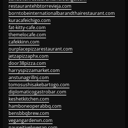
restaurantehbtorrevieja.com
borntobeinternationalbarandthairestaurant.com
kuracafeichigo.com
fat-kitty-cafe.com
themelocafe.com
cafekkinn.com
ourplacepizzarestaurant.com
jetzapizzaphx.com
door38pizza.com
harryspizzamarket.com
anstunagrillnj.com
tomosushisakebartogo.com
diplomaticogastrobar.com
keshetkitchen.com
hamboneoperabbq.com
bensbbqbrew.com
vegangardenvn.com
pauseitivelyvegan.com