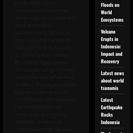
production. These
Floods on
innovations ensure that
World
astronauts can survive and
Ecosystems
work in extreme
Volcano
environments. SpaceX is
Erupts in
also exploring the use of
Indonesia:
space farming technology
Impact and
as part of a Mars mission.
Recovery
By utilizing hydroponics,
Astronauts can grow fresh
Latest news
vegetables and other food
about world
on Mars. This approach not
tsunamis
only provides necessary
nutrition but also improves
Latest
the mental health of
Earthquake
astronauts during long
Rocks
missions. In terms of
Indonesia
communications, SpaceX