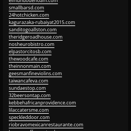
elmundodenoam.com
smallbarsd.com
24hotchicken.com
kagurazaka-rubaiyat2015.com
sanditogoallston.com
theridgeroadhouse.com
nosheurobistro.com
elpastorcitosb.com
thewoodcafe.com
theinnonmain.com
geesmanfineviolins.com
taiwancafeva.com
sundaestop.com
32beersontap.com
kebbehafricanprovidence.com
lilaccatersme.com
speckleddoor.com
riobravomexicanrestaurante.com