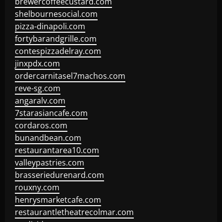
brewercoffeecustard.com
shelbournesocial.com
pizza-dinapoli.com
fortybarandgrille.com
contespizzadelray.com
jinxpdx.com
ordercarnitasel7machos.com
reve-sg.com
angaralv.com
7starasiancafe.com
cordaros.com
bunandbean.com
restaurantarea10.com
valleypastries.com
brasseriedurenard.com
rouxny.com
henrysmarketcafe.com
restaurantletheatrecolmar.com