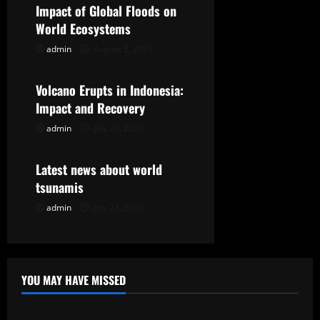
i
Impact of Global Floods on
g
World Ecosystems
admin
August 2, 2026
Uncategorized
a
t
Volcano Erupts in Indonesia:
Impact and Recovery
i
admin
July 28, 2026
Uncategorized
o
Latest news about world
n
tsunamis
admin
July 23, 2026
YOU MAY HAVE MISSED
Uncategorized