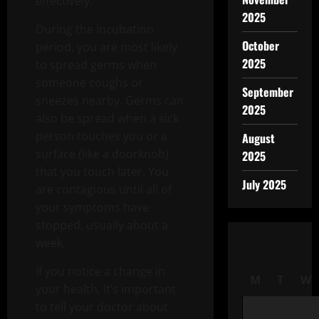
effectively.
2025
During the incubation
October
period, you are most likely
2025
to spread germs when
someone coughs or
September
sneezes nearby. Germs can
2025
also be spread when a sick
person touches you or a
August
surface (like a doorknob)
2025
that you touch later. You
July 2025
are contagious until all of
your symptoms have
stopped, usually about a
week.
If you notice a change in
M
T
W
your health, it’s important
to tell your doctor about