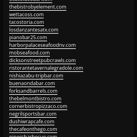
thebistrobyelement.com
wettacoss.com
tacostoria.com
losdanzantesatx.com
pianobar25.com
harborpalaceseafoodnv.com
mobseafood.com
dicksonstreetpubcrawls.com
ristorantetavernalegradole.com
nishiazabu-tripbar.com
buenaondabar.com
forksandbarrels.com
thebelmontbistro.com
cornerbistropizzaco.com
negrilsportsbar.com
dushiwrapcafe.com
thecafeonthego.com
pipersbarbecue.com