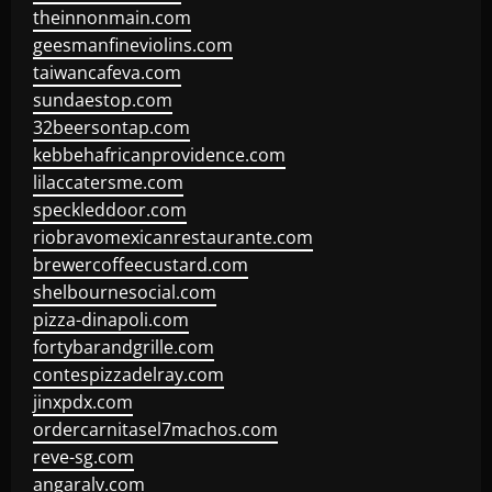
theinnonmain.com
geesmanfineviolins.com
taiwancafeva.com
sundaestop.com
32beersontap.com
kebbehafricanprovidence.com
lilaccatersme.com
speckleddoor.com
riobravomexicanrestaurante.com
brewercoffeecustard.com
shelbournesocial.com
pizza-dinapoli.com
fortybarandgrille.com
contespizzadelray.com
jinxpdx.com
ordercarnitasel7machos.com
reve-sg.com
angaralv.com