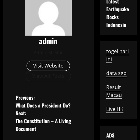
Latest
Earthquake
Rocks
Indonesia
admin
togel hari
Administrator
ini
Visit Website
data sgp
View All Posts
Result
Macau
P
Previous:
What Does a President Do?
Live HK
o
Next:
The Constitution – A Living
s
Document
ADS
t