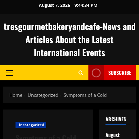
Skip
August 7, 2026
9:44:34 PM
to
content
tresgourmetbakeryandcafe-News and
Articles About the Latest
International Events
SUBSCRIBE
Primary
Menu
Home
Uncategorized
Symptoms of a Cold
ARCHIVES
Uncategorized
August
Symptoms of a Cold