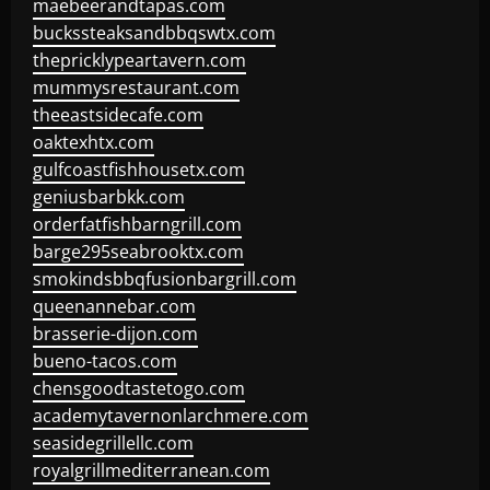
maebeerandtapas.com
buckssteaksandbbqswtx.com
thepricklypeartavern.com
mummysrestaurant.com
theeastsidecafe.com
oaktexhtx.com
gulfcoastfishhousetx.com
geniusbarbkk.com
orderfatfishbarngrill.com
barge295seabrooktx.com
smokindsbbqfusionbargrill.com
queenannebar.com
brasserie-dijon.com
bueno-tacos.com
chensgoodtastetogo.com
academytavernonlarchmere.com
seasidegrillellc.com
royalgrillmediterranean.com