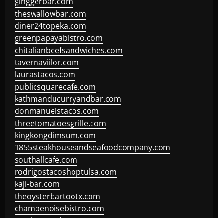
ginggerbar.com
theswallowbar.com
diner24topeka.com
greenpapayabistro.com
chitalianbeefsandwiches.com
tavernaviilor.com
laurastacos.com
publicsquarecafe.com
kathmanducurryandbar.com
donmanuelstacos.com
threetomatoesgrille.com
kingkongdimsum.com
1855steakhouseandseafoodcompany.com
southallcafe.com
rodrigostacoshoptulsa.com
kaji-bar.com
theoysterbartootx.com
champenoisebistro.com