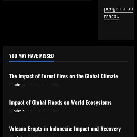
pengeluaran
macau
YOU MAY HAVE MISSED
Uncategorized
The Impact of Forest Fires on the Global Climate
admin
August 7, 2026
Uncategorized
Impact of Global Floods on World Ecosystems
admin
August 2, 2026
Uncategorized
Volcano Erupts in Indonesia: Impact and Recovery