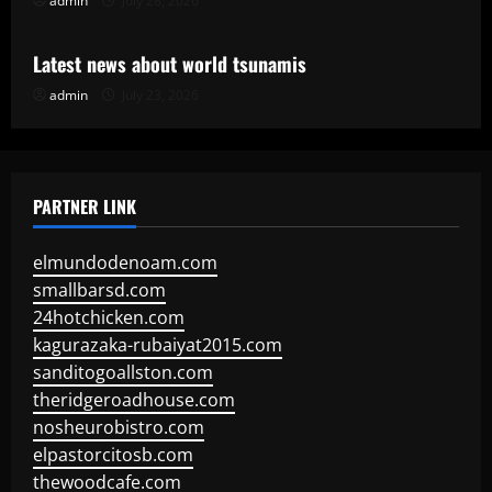
admin
July 28, 2026
Uncategorized
Latest news about world tsunamis
admin
July 23, 2026
PARTNER LINK
elmundodenoam.com
smallbarsd.com
24hotchicken.com
kagurazaka-rubaiyat2015.com
sanditogoallston.com
theridgeroadhouse.com
nosheurobistro.com
elpastorcitosb.com
thewoodcafe.com