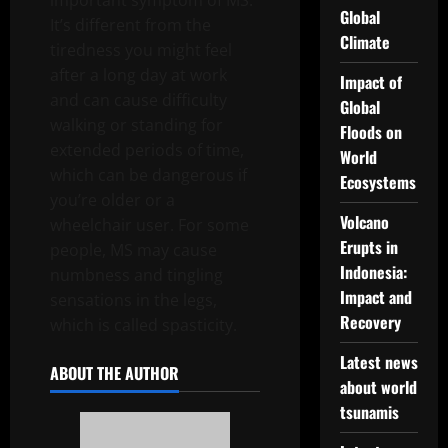
important symptom of MS.
Global
It’s different from the
Climate
tiredness you might feel
after a long day at work
Impact of
and can cause difficulty
Global
walking or standing for
Floods on
extended periods of time,
World
which can be dangerous if
Ecosystems
you’re older or a
Volcano
wheelchair user. For some
Erupts in
people, MS may cause
Indonesia:
numbness and tingling
Impact and
sensations in the legs,
Recovery
which is called spasticity.
Latest news
ABOUT THE AUTHOR
about world
tsunamis