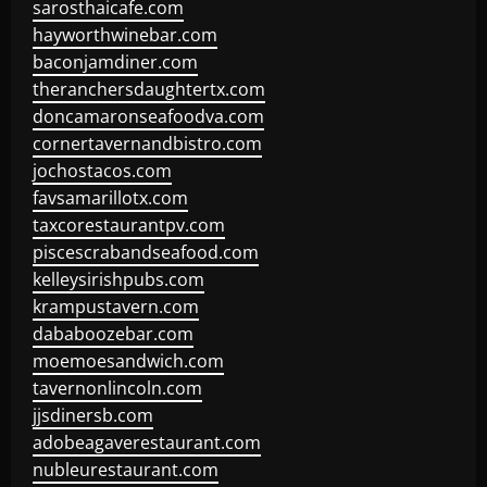
sarosthaicafe.com
hayworthwinebar.com
baconjamdiner.com
theranchersdaughtertx.com
doncamaronseafoodva.com
cornertavernandbistro.com
jochostacos.com
favsamarillotx.com
taxcorestaurantpv.com
piscescrabandseafood.com
kelleysirishpubs.com
krampustavern.com
dababoozebar.com
moemoesandwich.com
tavernonlincoln.com
jjsdinersb.com
adobeagaverestaurant.com
nubleurestaurant.com