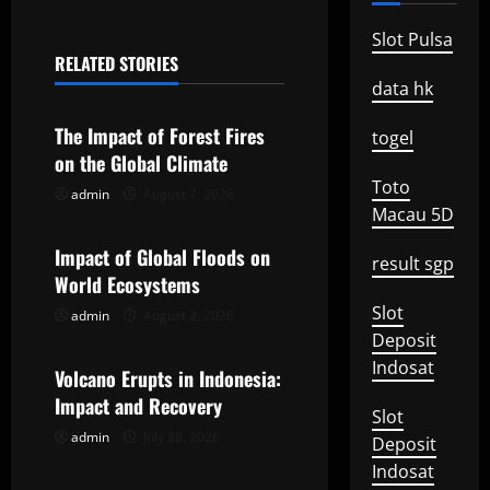
n
Slot Pulsa
RELATED STORIES
a
Uncategorized
data hk
v
The Impact of Forest Fires
togel
on the Global Climate
i
Toto
admin
August 7, 2026
Uncategorized
g
Macau 5D
Impact of Global Floods on
a
result sgp
World Ecosystems
t
Slot
admin
August 2, 2026
Uncategorized
Deposit
i
Indosat
Volcano Erupts in Indonesia:
o
Impact and Recovery
Slot
admin
July 28, 2026
n
Deposit
Indosat