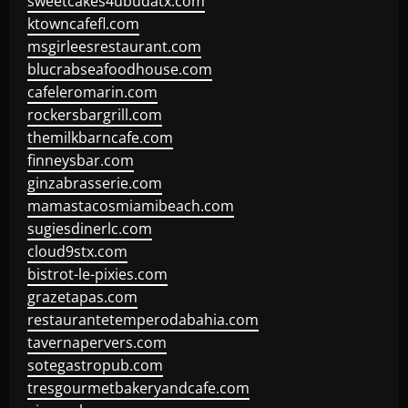
sweetcakes4ubudatx.com
ktowncafefl.com
msgirleesrestaurant.com
blucrabseafoodhouse.com
cafeleromarin.com
rockersbargrill.com
themilkbarncafe.com
finneysbar.com
ginzabrasserie.com
mamastacosmiamibeach.com
sugiesdinerlc.com
cloud9stx.com
bistrot-le-pixies.com
grazetapas.com
restaurantetemperodabahia.com
tavernapervers.com
sotegastropub.com
tresgourmetbakeryandcafe.com