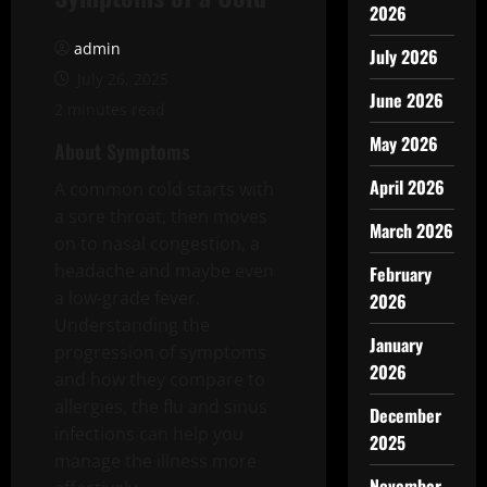
2026
admin
July 2026
July 26, 2025
June 2026
2 minutes read
May 2026
About Symptoms
April 2026
A common cold starts with
a sore throat, then moves
March 2026
on to nasal congestion, a
headache and maybe even
February
a low-grade fever.
2026
Understanding the
January
progression of symptoms
2026
and how they compare to
allergies, the flu and sinus
December
infections can help you
2025
manage the illness more
November