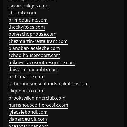
casamiralejos.com
kbopatx.com
primoquisine.com
thecityfoxes.com
boneschophouse.com
chezmartin-restaurant.com
pianobar-lacaleche.com
schoolhousereport.com
mikeyvstacosonthesquare.com
daisybuchananhtx.com
bistropatrie.com
fatherandsonseafoodsteakntake.com
cliquebistro.com
brooksvilledinnerclub.com
harrishouseofheroestx.com
lyfecafebondi.com
viabardetroit.com
ocasotacobar.com