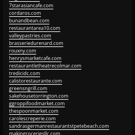
7starasiancafe.com
cordaros.com
bunandbean.com
restaurantarea10.com
valleypastries.com
brasseriedurenard.com
rouxny.com
henrysmarketcafe.com
restaurantletheatrecolmar.com
tredicidc.com
calistorestaurante.com
greensngrill.com
sakehousetorrington.com
ggroppifoodmarket.com
thespoonmarket.com
carolescreperie.com
sandrasgermanrestaurantstpetebeach.com
makingroceriesllc.com