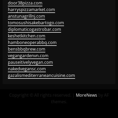
door38pizza.com
harryspizzamarket.com
anstunagrillnj.com
tomosushisakebartogo.com
diplomaticogastrobar.com
keshetkitchen.com
hamboneoperabbq.com
bensbbqbrew.com
vegangardenvn.com
pauseitivelyvegan.com
nakedvegansc.com
gazalismediterraneancuisine.com
Copyright © All rights reserved.
|
MoreNews
by AF
themes.