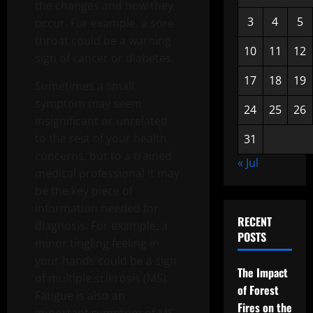
the changes and how they
3
4
5
occur. For example, a sore
throat could be a warning
10
11
12
sign of cancer or diabetes.
17
18
19
Sometimes a small
symptom may seem
24
25
26
insignificant or unrelated
to the rest of your health
31
concerns, but to a trained
« Jul
medical professional it may
be the key piece of
information needed for
RECENT
diagnosis. For example, a
POSTS
minor tingling feeling in
your hands could be a sign
The Impact
of multiple sclerosis (MS).
of Forest
Fatigue is also an
Fires on the