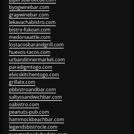
byogwinebar.com
grapwinebar.com
lekavachabistro.com
bistro-fukoan.com
medorseattle.com
lostacosbarandgrill.com
huevos-tacos.com
urbandinnermarket.com
paradigmtogo.com
elvicskitchentogo.com
grillatx.com
pbbistroandbar.com
saltyssandwichbar.com
oabistro.com
peanuts-pub.com
hammockbeachbar.com
legendsbistrocle.com