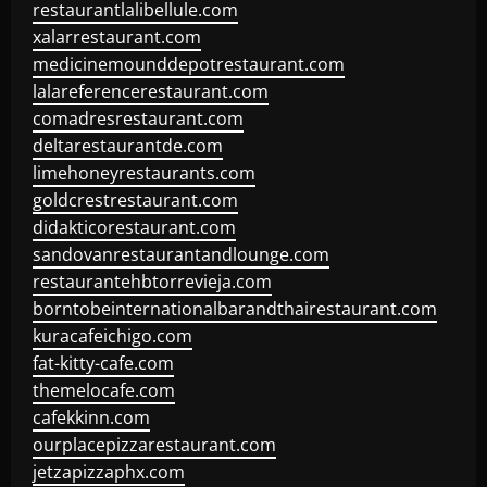
restaurantlalibellule.com
xalarrestaurant.com
medicinemounddepotrestaurant.com
lalareferencerestaurant.com
comadresrestaurant.com
deltarestaurantde.com
limehoneyrestaurants.com
goldcrestrestaurant.com
didakticorestaurant.com
sandovanrestaurantandlounge.com
restaurantehbtorrevieja.com
borntobeinternationalbarandthairestaurant.com
kuracafeichigo.com
fat-kitty-cafe.com
themelocafe.com
cafekkinn.com
ourplacepizzarestaurant.com
jetzapizzaphx.com