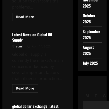
solution to overcome the
2025
problems...
October
Read
Read More
more
2025
Uncategorized
about
Renewable
Energy
September
Trends
Latest News on Global Oil
Around
2025
Supply
the
World
admin
April 14, 2026
August
2025
Global oil supply is
currently the market’s main
July 2025
concern, influenced by
several important factors
that influence production...
Read
Read More
more
Uncategorized
about
M
T
W
Latest
News
on
global dollar exchange: latest
Global