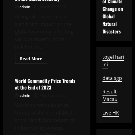
of Climate
Affects?
admin
March 25, 2026
Change on
Global
Rising oil prices have a
Natural
significant impact on the
Disasters
global economy, affecting
various aspects, from
inflation to...
togel hari
Read
Read More
more
ini
Uncategorized
about
The
Impact
data sgp
of
World Commodity Price Trends
Rising
at the End of 2023
Oil
Result
Prices
admin
March 20, 2026
on
Macau
the
World commodity price
Global
Economy
trends at the end of 2023
Live HK
show significant dynamics,
influenced by various