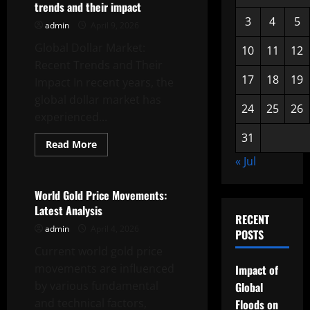
trends and their impact
Oil
Supply
3
4
5
admin
April 9, 2026
Global Dollar Market:
10
11
12
Recent Trends and Their
17
18
19
Impact In recent years, the
global dollar market has
24
25
26
experienced...
31
Read
Read More
more
Uncategorized
« Jul
about
global
dollar
exchange:
World Gold Price Movements:
latest
Latest Analysis
trends
RECENT
and
admin
April 4, 2026
their
POSTS
impact
Current world gold price
movements are influenced
Impact of
by various fundamental
Global
and technical factors,
Floods on