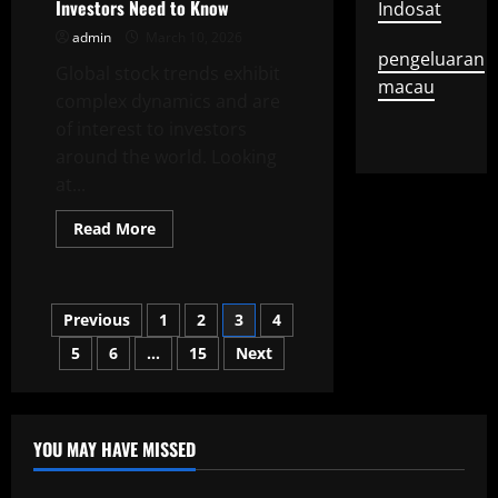
Investors Need to Know
Indosat
Market
Trends
admin
March 10, 2026
pengeluaran
Global stock trends exhibit
macau
complex dynamics and are
of interest to investors
around the world. Looking
at...
Read
Read More
more
about
Global
Stock
Trends:
Posts
Previous
1
2
3
4
What
Investors
Need
5
6
…
15
Next
pagination
to
Know
YOU MAY HAVE MISSED
Uncategorized