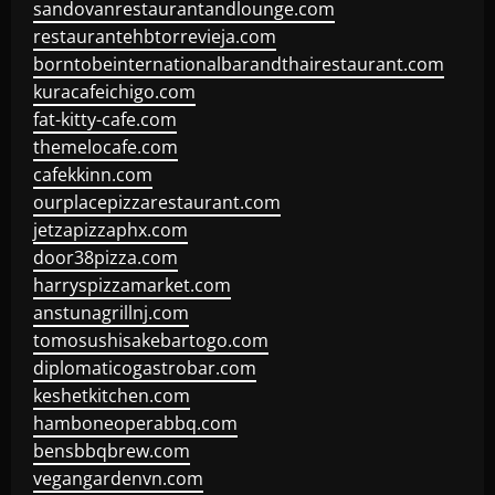
sandovanrestaurantandlounge.com
restaurantehbtorrevieja.com
borntobeinternationalbarandthairestaurant.com
kuracafeichigo.com
fat-kitty-cafe.com
themelocafe.com
cafekkinn.com
ourplacepizzarestaurant.com
jetzapizzaphx.com
door38pizza.com
harryspizzamarket.com
anstunagrillnj.com
tomosushisakebartogo.com
diplomaticogastrobar.com
keshetkitchen.com
hamboneoperabbq.com
bensbbqbrew.com
vegangardenvn.com