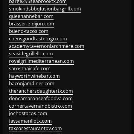
barge295seabrooktx.com
smokindsbbqfusionbargrill.com
queenannebar.com
brasserie-dijon.com
bueno-tacos.com
chensgoodtastetogo.com
academytavernonlarchmere.com
seasidegrillellc.com
royalgrillmediterranean.com
sarosthaicafe.com
hayworthwinebar.com
baconjamdiner.com
theranchersdaughtertx.com
doncamaronseafoodva.com
cornertavernandbistro.com
jochostacos.com
favsamarillotx.com
taxcorestaurantpv.com