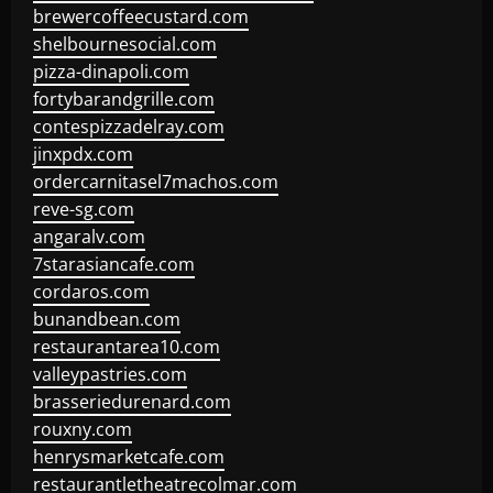
brewercoffeecustard.com
shelbournesocial.com
pizza-dinapoli.com
fortybarandgrille.com
contespizzadelray.com
jinxpdx.com
ordercarnitasel7machos.com
reve-sg.com
angaralv.com
7starasiancafe.com
cordaros.com
bunandbean.com
restaurantarea10.com
valleypastries.com
brasseriedurenard.com
rouxny.com
henrysmarketcafe.com
restaurantletheatrecolmar.com