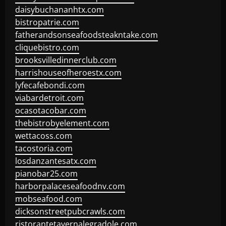
daisybuchananhtx.com
bistropatrie.com
fatherandsonseafoodsteakntake.com
cliquebistro.com
brooksvilledinnerclub.com
harrishouseofheroestx.com
lyfecafebondi.com
viabardetroit.com
ocasotacobar.com
thebistrobyelement.com
wettacoss.com
tacostoria.com
losdanzantesatx.com
pianobar25.com
harborpalaceseafoodnv.com
mobseafood.com
dicksonstreetpubcrawls.com
ristorantetavernalegradole.com