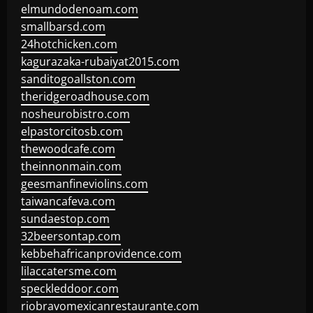
elmundodenoam.com
smallbarsd.com
24hotchicken.com
kagurazaka-rubaiyat2015.com
sanditogoallston.com
theridgeroadhouse.com
nosheurobistro.com
elpastorcitosb.com
thewoodcafe.com
theinnonmain.com
geesmanfineviolins.com
taiwancafeva.com
sundaestop.com
32beersontap.com
kebbehafricanprovidence.com
lilaccatersme.com
speckleddoor.com
riobravomexicanrestaurante.com