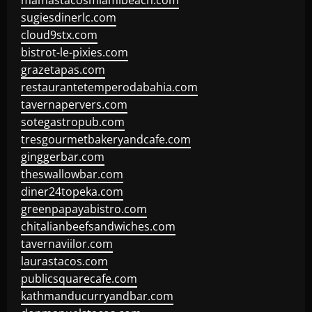
mamastacosmiamibeach.com
sugiesdinerlc.com
cloud9stx.com
bistrot-le-pixies.com
grazetapas.com
restaurantetemperodabahia.com
tavernapervers.com
sotegastropub.com
tresgourmetbakeryandcafe.com
ginggerbar.com
theswallowbar.com
diner24topeka.com
greenpapayabistro.com
chitalianbeefsandwiches.com
tavernaviilor.com
laurastacos.com
publicsquarecafe.com
kathmanducurryandbar.com