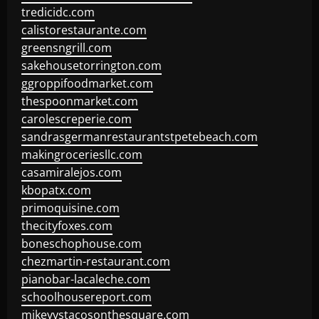
tredicidc.com
calistorestaurante.com
greensngrill.com
sakehousetorrington.com
ggroppifoodmarket.com
thespoonmarket.com
carolescreperie.com
sandrasgermanrestaurantstpetebeach.com
makingroceriesllc.com
casamiralejos.com
kbopatx.com
primoquisine.com
thecityfoxes.com
boneschophouse.com
chezmartin-restaurant.com
pianobar-lacaleche.com
schoolhousereport.com
mikeyvstacosonthesquare.com