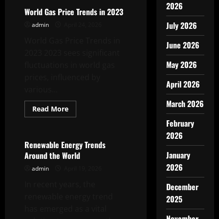
2026
World Gas Price Trends in 2023
July 2026
admin
April 24, 2026
World Gas Price Trends in
June 2026
2023 2023 sees significant
May 2026
fluctuations in world gas
prices, influenced by
April 2026
various...
March 2026
Read
Read More
more
Uncategorized
about
February
World
2026
Gas
Price
Renewable Energy Trends
Trends
January
Around the World
in
2023
2026
admin
April 19, 2026
In recent years, the
December
renewable energy trend
2025
has emerged as a vital
November