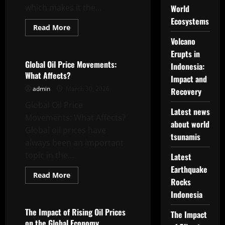
which makes it the...
World
Ecosystems
Read
Read More
more
Uncategorized
Volcano
about
World
Erupts in
Gold
Price
Global Oil Price Movements:
Indonesia:
Movements:
What Affects?
Latest
Impact and
Analysis
admin
March 30, 2026
Recovery
Global Oil Price
Latest news
Movements: What Affects?
about world
Global oil prices have
tsunamis
always been an important
topic in the...
Latest
Earthquake
Read
Read More
Rocks
more
Uncategorized
about
Indonesia
Global
Oil
Price
The Impact of Rising Oil Prices
The Impact
Movements:
on the Global Economy
What