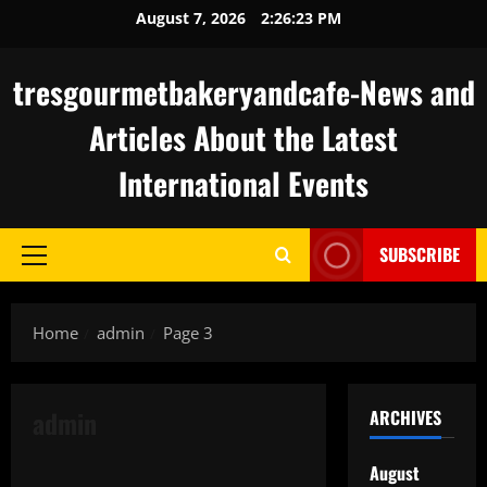
Skip
August 7, 2026
2:26:24 PM
to
content
tresgourmetbakeryandcafe-News and
Articles About the Latest
International Events
SUBSCRIBE
Primary
Menu
Home
admin
Page 3
admin
ARCHIVES
Uncategorized
August