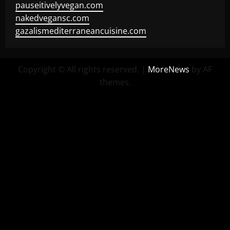
pauseitivelyvegan.com
nakedvegansc.com
gazalismediterraneancuisine.com
Copyright © All rights reserved.
|
MoreNews
by AF
themes.