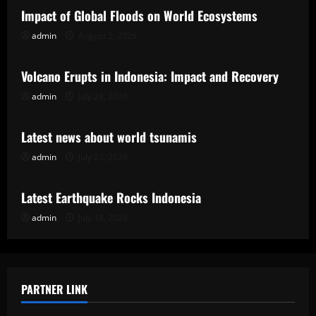
Impact of Global Floods on World Ecosystems
admin
August 2, 2026
Uncategorized
Volcano Erupts in Indonesia: Impact and Recovery
admin
July 28, 2026
Uncategorized
Latest news about world tsunamis
admin
July 23, 2026
Uncategorized
Latest Earthquake Rocks Indonesia
admin
July 18, 2026
PARTNER LINK