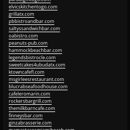
elvicskitchentogo.com
grillatx.com
pbbistroandbar.com
saltyssandwichbar.com
oabistro.com
peanuts-pub.com
hammockbeachbar.com
legendsbistrocle.com
sweetcakes4ubudatx.com
ktowncafefl.com
msgirleesrestaurant.com
blucrabseafoodhouse.com
cafeleromarin.com
rockersbargrill.com
themilkbarncafe.com
finneysbar.com
ginzabrasserie.com