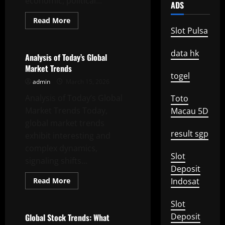
economic, political...
ADS
Read
Read More
more
Slot Pulsa
Uncategorized
about
World
Commodity
data hk
Price
Analysis of Today’s Global
Trends
Market Trends
at
togel
the
admin
March 15, 2026
End
of
Analysis of Today’s Global
2023
Toto
Market Trends Today,
Macau 5D
global market trends
result sgp
exhibit interesting and
complex dynamics,
Slot
signaling shifts...
Deposit
Read
Read More
Indosat
more
Uncategorized
about
Analysis
Slot
of
Today’s
Deposit
Global Stock Trends: What
Global