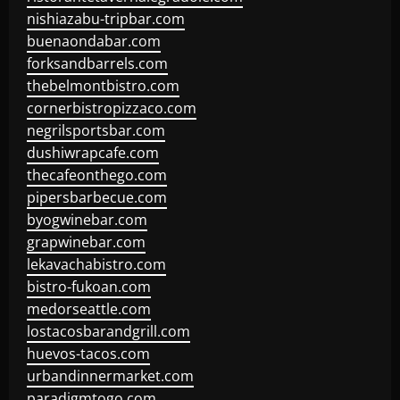
nishiazabu-tripbar.com
buenaondabar.com
forksandbarrels.com
thebelmontbistro.com
cornerbistropizzaco.com
negrilsportsbar.com
dushiwrapcafe.com
thecafeonthego.com
pipersbarbecue.com
byogwinebar.com
grapwinebar.com
lekavachabistro.com
bistro-fukoan.com
medorseattle.com
lostacosbarandgrill.com
huevos-tacos.com
urbandinnermarket.com
paradigmtogo.com