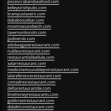
piscescrabandseafood.com
kelleysirishpubs.com
krampustavern.com
dababoozebar.com
moemoesandwich.com
tavernonlincoln.com
jjsdinersb.com
adobeagaverestaurant.com
nubleurestaurant.com
restaurantlalibellule.com
xalarrestaurant.com
medicinemounddepotrestaurant.com
lalareferencerestaurant.com
comadresrestaurant.com
deltarestaurantde.com
limehoneyrestaurants.com
goldcrestrestaurant.com
didakticorestaurant.com