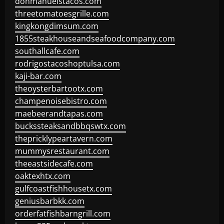
donmanuelstacos.com
threetomatoesgrille.com
kingkongdimsum.com
1855steakhouseandseafoodcompany.com
southallcafe.com
rodrigostacoshoptulsa.com
kaji-bar.com
theoysterbartootx.com
champenoisebistro.com
maebeerandtapas.com
buckssteaksandbbqswtx.com
thepricklypeartavern.com
mummysrestaurant.com
theeastsidecafe.com
oaktexhtx.com
gulfcoastfishhousetx.com
geniusbarbkk.com
orderfatfishbarngrill.com