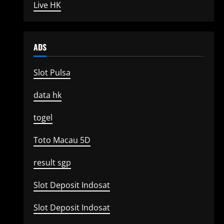
Live HK
ADS
Slot Pulsa
data hk
togel
Toto Macau 5D
result sgp
Slot Deposit Indosat
Slot Deposit Indosat