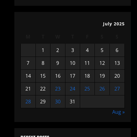
July 2025
M
T
W
T
F
S
S
1
2
3
4
5
6
7
8
9
10
11
12
13
14
15
16
17
18
19
20
21
22
23
24
25
26
27
28
29
30
31
Aug »