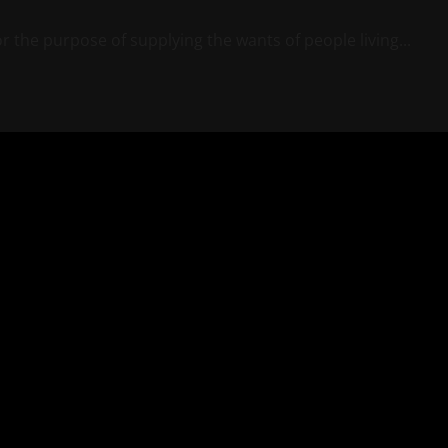
the purpose of supplying the wants of people living...