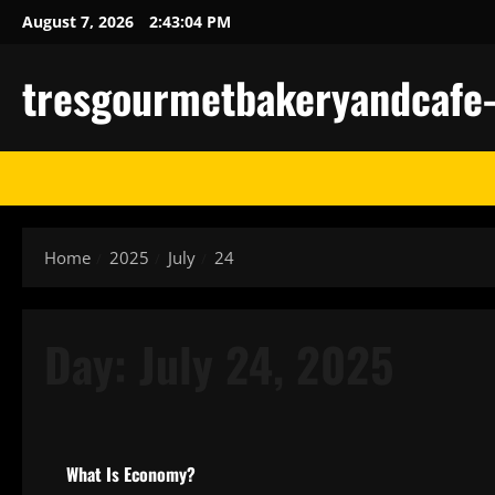
Skip
August 7, 2026
2:43:05 PM
to
content
tresgourmetbakeryandcafe-N
Home
2025
July
24
Day:
July 24, 2025
Uncategorized
What Is Economy?