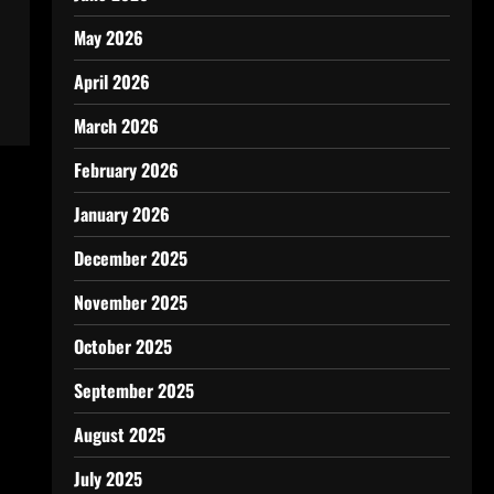
May 2026
April 2026
March 2026
February 2026
January 2026
December 2025
November 2025
October 2025
September 2025
August 2025
July 2025