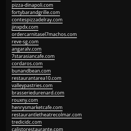
pizza-dinapoli.com
fortybarandgrille.com
contespizzadelray.com
jinxpdx.com
ordercarnitasel7machos.com
reve-sg.com
angaralv.com
7starasiancafe.com
cordaros.com
bunandbean.com
restaurantarea10.com
valleypastries.com
brasseriedurenard.com
rouxny.com
henrysmarketcafe.com
restaurantletheatrecolmar.com
tredicidc.com
calistorestaurante.com