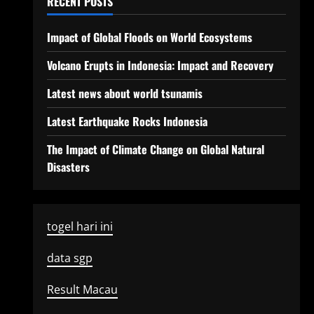
RECENT POSTS
Impact of Global Floods on World Ecosystems
Volcano Erupts in Indonesia: Impact and Recovery
Latest news about world tsunamis
Latest Earthquake Rocks Indonesia
The Impact of Climate Change on Global Natural
Disasters
togel hari ini
data sgp
Result Macau