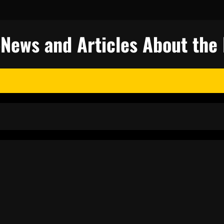
ews and Articles About the L