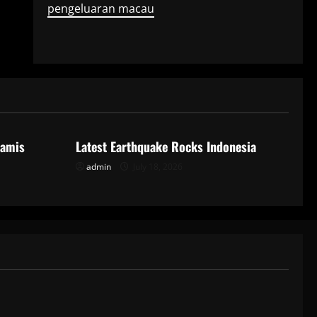
pengeluaran macau
Uncategorized
namis
Latest Earthquake Rocks Indonesia
admin
July 18, 2026