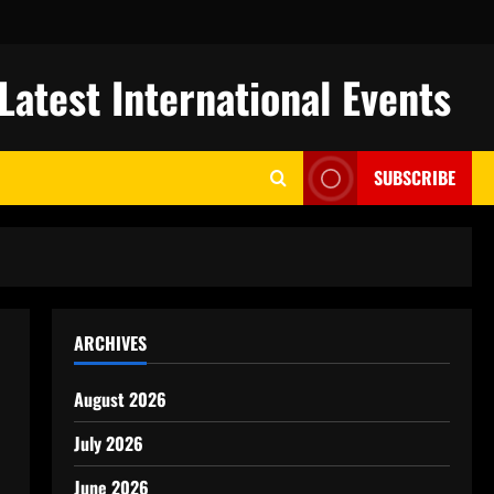
atest International Events
SUBSCRIBE
ARCHIVES
August 2026
July 2026
June 2026