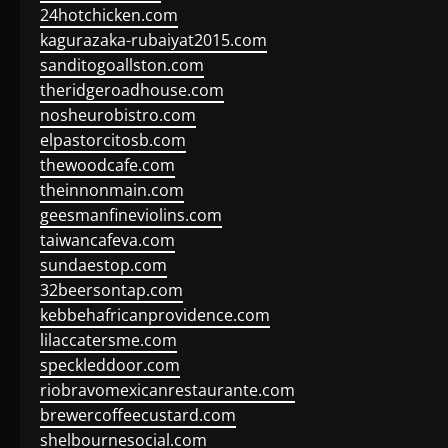
24hotchicken.com
kagurazaka-rubaiyat2015.com
sanditogoallston.com
theridgeroadhouse.com
nosheurobistro.com
elpastorcitosb.com
thewoodcafe.com
theinnonmain.com
geesmanfineviolins.com
taiwancafeva.com
sundaestop.com
32beersontap.com
kebbehafricanprovidence.com
lilaccatersme.com
speckleddoor.com
riobravomexicanrestaurante.com
brewercoffeecustard.com
shelbournesocial.com