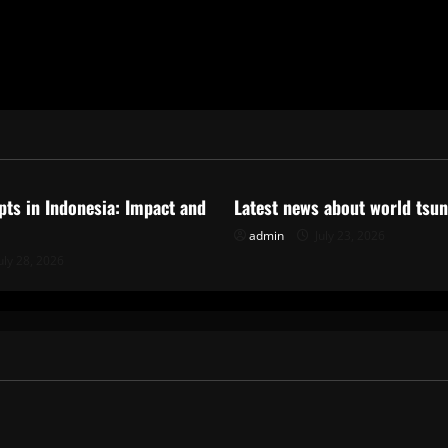
ized
Uncategorized
pts in Indonesia: Impact and
Latest news about world tsu
admin
July 23, 2026
uly 28, 2026