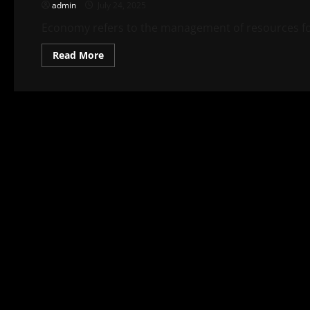
admin
July 24, 2025
Economy refers to the management of resources for 
Read
Read More
more
about
What
Is
Economy?