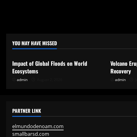
YOU MAY HAVE MISSED
Uncategorized
Uncategor
Impact of Global Floods on World
Volcano Eru
Ecosystems
Recovery
admin
August 2, 2026
admin
J
PARTNER LINK
elmundodenoam.com
smallbarsd.com