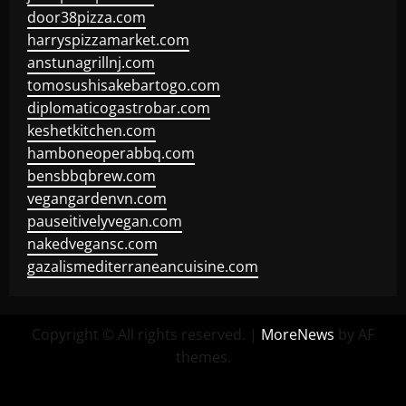
door38pizza.com
harryspizzamarket.com
anstunagrillnj.com
tomosushisakebartogo.com
diplomaticogastrobar.com
keshetkitchen.com
hamboneoperabbq.com
bensbbqbrew.com
vegangardenvn.com
pauseitivelyvegan.com
nakedvegansc.com
gazalismediterraneancuisine.com
Copyright © All rights reserved.
|
MoreNews
by AF
themes.