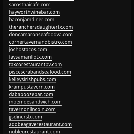
sarosthaicafe.com
hayworthwinebar.com
baconjamdiner.com
theranchersdaughtertx.com
doncamaronseafoodva.com
cornertavernandbistro.com
jochostacos.com
favsamarillotx.com
taxcorestaurantpv.com
piscescrabandseafood.com
kelleysirishpubs.com
krampustavern.com
dababoozebar.com
moemoesandwich.com
tavernonlincoln.com
jjsdinersb.com
adobeagaverestaurant.com
nubleurestaurant.com