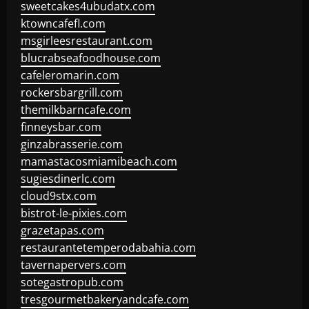
sweetcakes4ubudatx.com
ktowncafefl.com
msgirleesrestaurant.com
blucrabseafoodhouse.com
cafeleromarin.com
rockersbargrill.com
themilkbarncafe.com
finneysbar.com
ginzabrasserie.com
mamastacosmiamibeach.com
sugiesdinerlc.com
cloud9stx.com
bistrot-le-pixies.com
grazetapas.com
restaurantetemperodabahia.com
tavernapervers.com
sotegastropub.com
tresgourmetbakeryandcafe.com