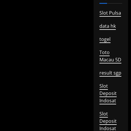
Slot Pulsa
data hk
togel
Toto
Macau 5D
result sgp
Slot
Deposit
Indosat
Slot
Deposit
Indosat