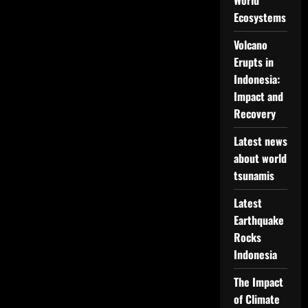
World
Ecosystems
Volcano
Erupts in
Indonesia:
Impact and
Recovery
Latest news
about world
tsunamis
Latest
Earthquake
Rocks
Indonesia
The Impact
of Climate