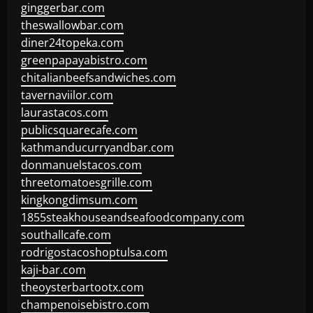
ginggerbar.com
theswallowbar.com
diner24topeka.com
greenpapayabistro.com
chitalianbeefsandwiches.com
tavernaviilor.com
laurastacos.com
publicsquarecafe.com
kathmanducurryandbar.com
donmanuelstacos.com
threetomatoesgrille.com
kingkongdimsum.com
1855steakhouseandseafoodcompany.com
southallcafe.com
rodrigostacoshoptulsa.com
kaji-bar.com
theoysterbartootx.com
champenoisebistro.com