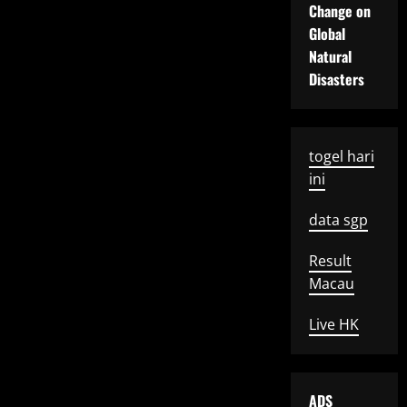
Change on
Global
Natural
Disasters
togel hari
ini
data sgp
Result
Macau
Live HK
ADS