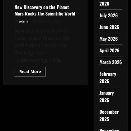
2026
New Discovery on the Planet
Mars Rocks the Scientific World
July 2026
admin
May 29, 2026
June 2026
New discoveries on Mars
have rocked the scientific
May 2026
world with findings that
April 2026
challenge our
understanding of life...
March 2026
Read
Read More
February
more
about
2026
New
Discovery
on
January
the
2026
Planet
Mars
Rocks
December
the
Scientific
2025
World
November