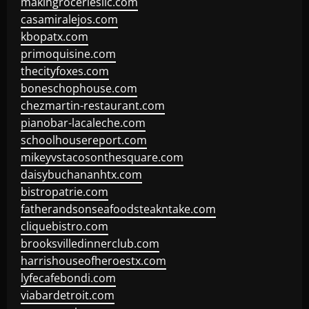
makingroceriesllc.com
casamiralejos.com
kbopatx.com
primoquisine.com
thecityfoxes.com
boneschophouse.com
chezmartin-restaurant.com
pianobar-lacaleche.com
schoolhousereport.com
mikeyvstacosonthesquare.com
daisybuchananhtx.com
bistropatrie.com
fatherandsonseafoodsteakntake.com
cliquebistro.com
brooksvilledinnerclub.com
harrishouseofheroestx.com
lyfecafebondi.com
viabardetroit.com