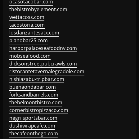
ocasotacobar.com
thebistrobyelement.com
wettacoss.com
tacostoria.com
losdanzantesatx.com
pianobar25.com
harborpalaceseafoodnv.com
mobseafood.com
dicksonstreetpubcrawls.com
ristorantetavernalegradole.com
nishiazabu-tripbar.com
buenaondabar.com
forksandbarrels.com
thebelmontbistro.com
cornerbistropizzaco.com
negrilsportsbar.com
dushiwrapcafe.com
thecafeonthego.com