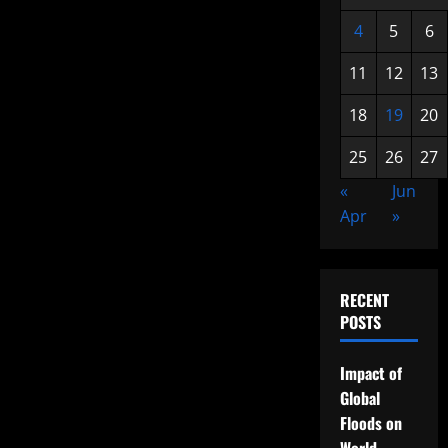
4
5
6
11
12
13
18
19
20
25
26
27
«
Jun
Apr
»
RECENT
POSTS
Impact of
Global
Floods on