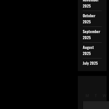
2025
October
2025
September
2025
August
2025
July 2025
M
T
W