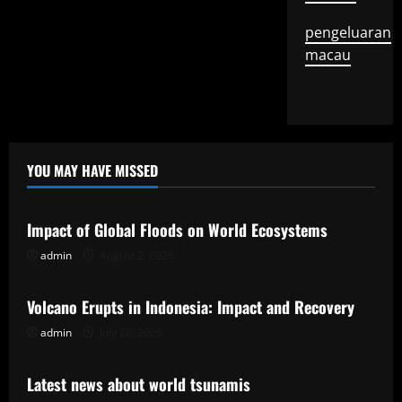
pengeluaran
macau
YOU MAY HAVE MISSED
Uncategorized
Impact of Global Floods on World Ecosystems
admin
August 2, 2026
Uncategorized
Volcano Erupts in Indonesia: Impact and Recovery
admin
July 28, 2026
Uncategorized
Latest news about world tsunamis