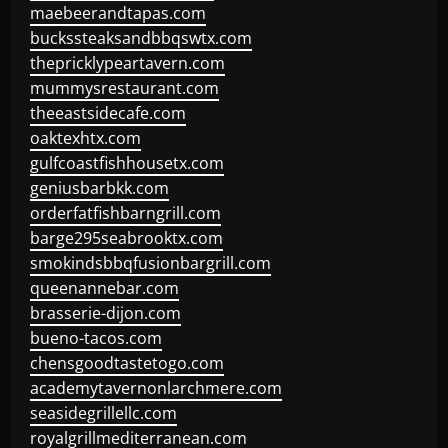
maebeerandtapas.com
buckssteaksandbbqswtx.com
thepricklypeartavern.com
mummysrestaurant.com
theeastsidecafe.com
oaktexhtx.com
gulfcoastfishhousetx.com
geniusbarbkk.com
orderfatfishbarngrill.com
barge295seabrooktx.com
smokindsbbqfusionbargrill.com
queenannebar.com
brasserie-dijon.com
bueno-tacos.com
chensgoodtastetogo.com
academytavernonlarchmere.com
seasidegrillellc.com
royalgrillmediterranean.com