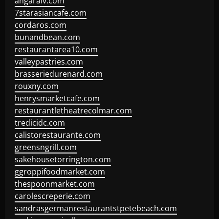
angaralv.com
7starasiancafe.com
cordaros.com
bunandbean.com
restaurantarea10.com
valleypastries.com
brasseriedurenard.com
rouxny.com
henrysmarketcafe.com
restaurantletheatrecolmar.com
tredicidc.com
calistorestaurante.com
greensngrill.com
sakehousetorrington.com
ggroppifoodmarket.com
thespoonmarket.com
carolescreperie.com
sandrasgermanrestaurantstpetebeach.com