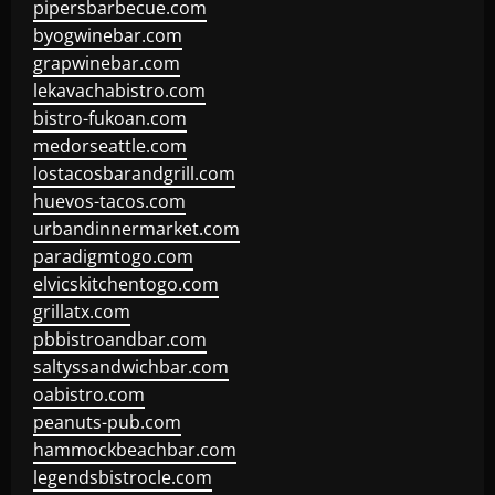
pipersbarbecue.com
byogwinebar.com
grapwinebar.com
lekavachabistro.com
bistro-fukoan.com
medorseattle.com
lostacosbarandgrill.com
huevos-tacos.com
urbandinnermarket.com
paradigmtogo.com
elvicskitchentogo.com
grillatx.com
pbbistroandbar.com
saltyssandwichbar.com
oabistro.com
peanuts-pub.com
hammockbeachbar.com
legendsbistrocle.com