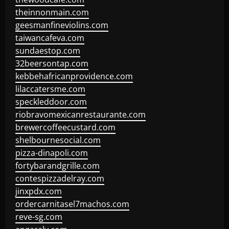
theinnonmain.com
geesmanfineviolins.com
taiwancafeva.com
sundaestop.com
32beersontap.com
kebbehafricanprovidence.com
lilaccatersme.com
speckleddoor.com
riobravomexicanrestaurante.com
brewercoffeecustard.com
shelbournesocial.com
pizza-dinapoli.com
fortybarandgrille.com
contespizzadelray.com
jinxpdx.com
ordercarnitasel7machos.com
reve-sg.com