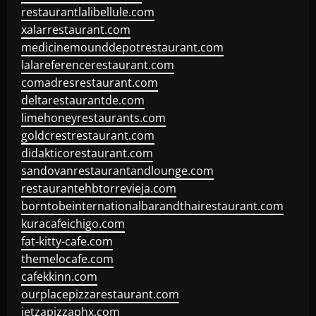
restaurantlalibellule.com
xalarrestaurant.com
medicinemounddepotrestaurant.com
lalareferencerestaurant.com
comadresrestaurant.com
deltarestaurantde.com
limehoneyrestaurants.com
goldcrestrestaurant.com
didakticorestaurant.com
sandovanrestaurantandlounge.com
restaurantehbtorrevieja.com
borntobeinternationalbarandthairestaurant.com
kuracafeichigo.com
fat-kitty-cafe.com
themelocafe.com
cafekkinn.com
ourplacepizzarestaurant.com
jetzapizzaphx.com