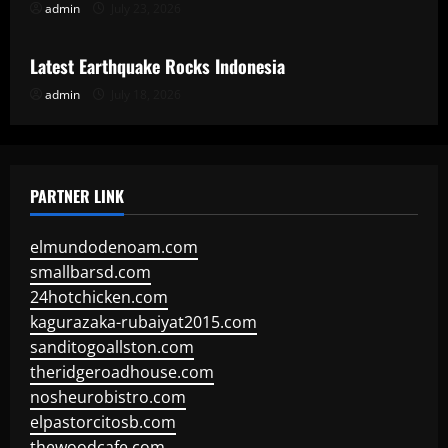
admin
July 23, 2026
Uncategorized
Latest Earthquake Rocks Indonesia
admin
July 18, 2026
PARTNER LINK
elmundodenoam.com
smallbarsd.com
24hotchicken.com
kagurazaka-rubaiyat2015.com
sanditogoallston.com
theridgeroadhouse.com
nosheurobistro.com
elpastorcitosb.com
thewoodcafe.com