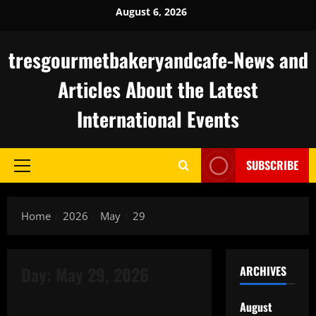
Skip
August 6, 2026
to
content
tresgourmetbakeryandcafe-News and
Articles About the Latest
International Events
SUBSCRIBE
Primary
Menu
Home
2026
May
29
Day:
May 29, 2026
ARCHIVES
Uncategorized
August