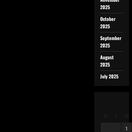
2025
October
2025
September
2025
August
2025
July 2025
M
T
W
1