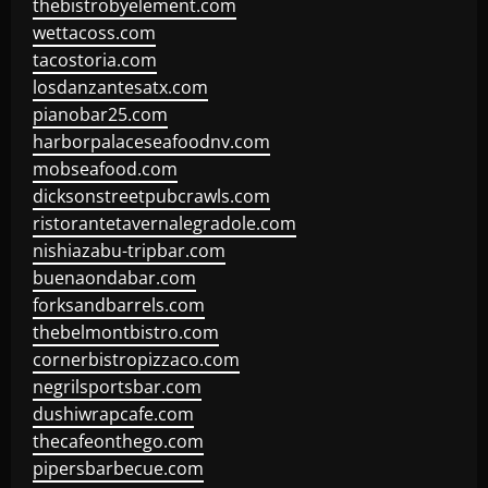
thebistrobyelement.com
wettacoss.com
tacostoria.com
losdanzantesatx.com
pianobar25.com
harborpalaceseafoodnv.com
mobseafood.com
dicksonstreetpubcrawls.com
ristorantetavernalegradole.com
nishiazabu-tripbar.com
buenaondabar.com
forksandbarrels.com
thebelmontbistro.com
cornerbistropizzaco.com
negrilsportsbar.com
dushiwrapcafe.com
thecafeonthego.com
pipersbarbecue.com