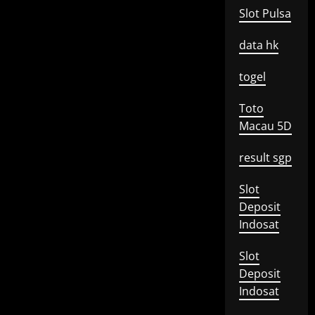
Slot Pulsa
data hk
togel
Toto
Macau 5D
result sgp
Slot
Deposit
Indosat
Slot
Deposit
Indosat