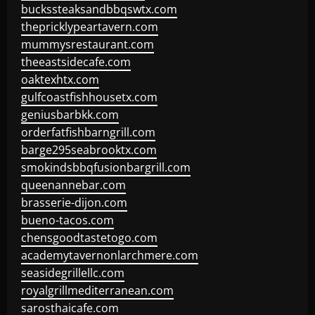
buckssteaksandbbqswtx.com
thepricklypeartavern.com
mummysrestaurant.com
theeastsidecafe.com
oaktexhtx.com
gulfcoastfishhousetx.com
geniusbarbkk.com
orderfatfishbarngrill.com
barge295seabrooktx.com
smokindsbbqfusionbargrill.com
queenannebar.com
brasserie-dijon.com
bueno-tacos.com
chensgoodtastetogo.com
academytavernonlarchmere.com
seasidegrillellc.com
royalgrillmediterranean.com
sarosthaicafe.com