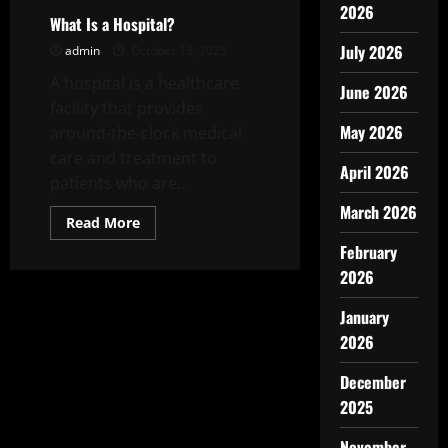
2026
What Is a Hospital?
July 2026
admin
October 13, 2025
A hospital is a healthcare
June 2026
facility that provides
May 2026
around-the-clock medical
care and treatment to
April 2026
patients who are...
March 2026
Read
Read More
more
about
February
What
2026
Is
a
Hospital?
January
2026
December
2025
November