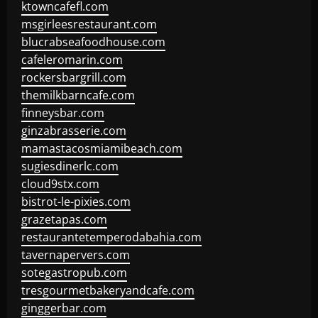
ktowncafefl.com
msgirleesrestaurant.com
blucrabseafoodhouse.com
cafeleromarin.com
rockersbargrill.com
themilkbarncafe.com
finneysbar.com
ginzabrasserie.com
mamastacosmiamibeach.com
sugiesdinerlc.com
cloud9stx.com
bistrot-le-pixies.com
grazetapas.com
restaurantetemperodabahia.com
tavernapervers.com
sotegastropub.com
tresgourmetbakeryandcafe.com
ginggerbar.com