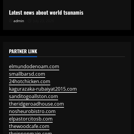
Latest news about world tsunamis
admin
July 23, 2026
PARTNER LINK
elmundodenoam.com
smallbarsd.com
24hotchicken.com
kagurazaka-rubaiyat2015.com
sanditogoallston.com
theridgeroadhouse.com
nosheurobistro.com
elpastorcitosb.com
thewoodcafe.com
theinnonmain.com