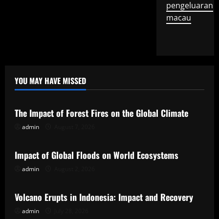
pengeluaran
macau
YOU MAY HAVE MISSED
Uncategorized
The Impact of Forest Fires on the Global Climate
admin
August 7, 2026
Uncategorized
Impact of Global Floods on World Ecosystems
admin
August 2, 2026
Uncategorized
Volcano Erupts in Indonesia: Impact and Recovery
admin
July 28, 2026
Uncategorized