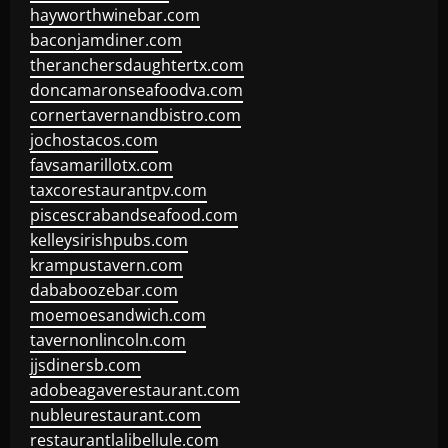
hayworthwinebar.com
baconjamdiner.com
theranchersdaughtertx.com
doncamaronseafoodva.com
cornertavernandbistro.com
jochostacos.com
favsamarillotx.com
taxcorestaurantpv.com
piscescrabandseafood.com
kelleysirishpubs.com
krampustavern.com
dababoozebar.com
moemoesandwich.com
tavernonlincoln.com
jjsdinersb.com
adobeagaverestaurant.com
nubleurestaurant.com
restaurantlalibellule.com