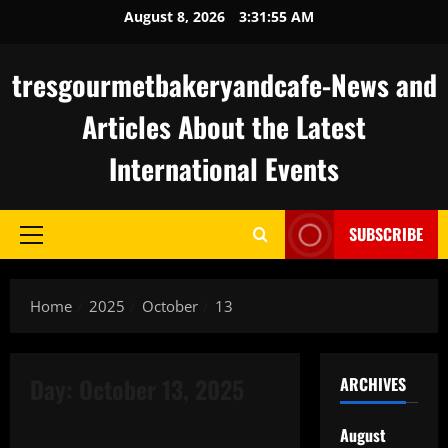
Skip
August 8, 2026
3:31:56 AM
to
content
tresgourmetbakeryandcafe-News and
Articles About the Latest
International Events
SUBSCRIBE
Primary
Menu
Home
2025
October
13
Day:
October 13, 2025
ARCHIVES
Uncategorized
August