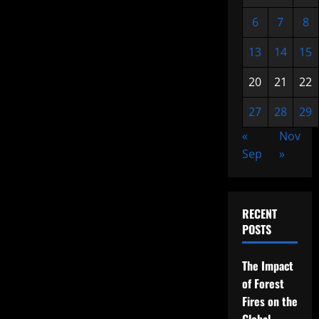
6
7
8
13
14
15
20
21
22
27
28
29
«
Nov
Sep
»
RECENT
POSTS
The Impact
of Forest
Fires on the