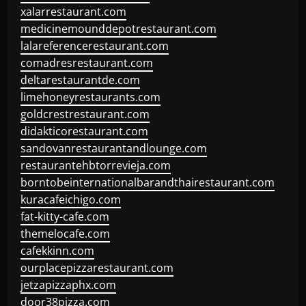
xalarrestaurant.com
medicinemounddepotrestaurant.com
lalareferencerestaurant.com
comadresrestaurant.com
deltarestaurantde.com
limehoneyrestaurants.com
goldcrestrestaurant.com
didakticorestaurant.com
sandovanrestaurantandlounge.com
restaurantehbtorrevieja.com
borntobeinternationalbarandthairestaurant.com
kuracafeichigo.com
fat-kitty-cafe.com
themelocafe.com
cafekkinn.com
ourplacepizzarestaurant.com
jetzapizzaphx.com
door38pizza.com