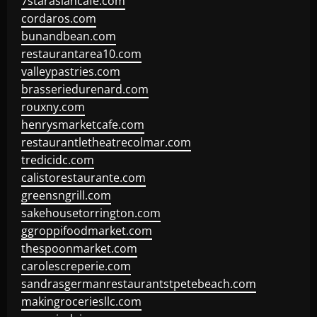
7starasiancafe.com
cordaros.com
bunandbean.com
restaurantarea10.com
valleypastries.com
brasseriedurenard.com
rouxny.com
henrysmarketcafe.com
restaurantletheatrecolmar.com
tredicidc.com
calistorestaurante.com
greensngrill.com
sakehousetorrington.com
ggroppifoodmarket.com
thespoonmarket.com
carolescreperie.com
sandrasgermanrestaurantstpetebeach.com
makingroceriesllc.com