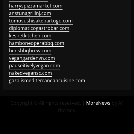
harryspizzamarket.com
anstunagrillnj.com
tomosushisakebartogo.com
diplomaticogastrobar.com
keshetkitchen.com
hamboneoperabbq.com
bensbbqbrew.com
vegangardenvn.com
pauseitivelyvegan.com
nakedvegansc.com
gazalismediterraneancuisine.com
Copyright © All rights reserved.
|
MoreNews
by AF
themes.