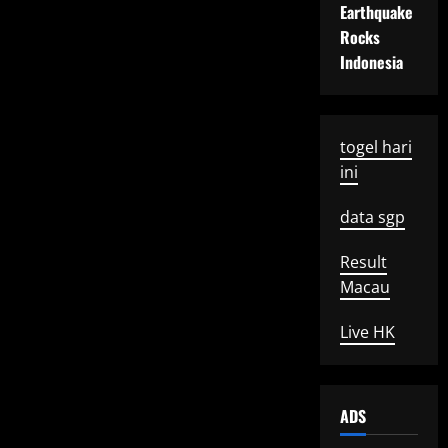
Earthquake
Rocks
Indonesia
togel hari
ini
data sgp
Result
Macau
Live HK
ADS