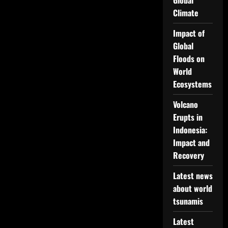
Global
Climate
Impact of
Global
Floods on
World
Ecosystems
Volcano
Erupts in
Indonesia:
Impact and
Recovery
Latest news
about world
tsunamis
Latest