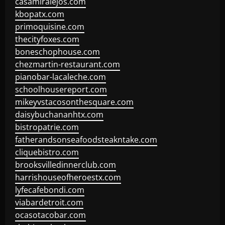
casamiralejos.com
kbopatx.com
primoquisine.com
thecityfoxes.com
boneschophouse.com
chezmartin-restaurant.com
pianobar-lacaleche.com
schoolhousereport.com
mikeyvstacosonthesquare.com
daisybuchananhtx.com
bistropatrie.com
fatherandsonseafoodsteakntake.com
cliquebistro.com
brooksvilledinnerclub.com
harrishouseofheroestx.com
lyfecafebondi.com
viabardetroit.com
ocasotacobar.com