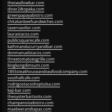
theswallowbar.com
diner24topeka.com
greenpapayabistro.com
chitalianbeefsandwiches.com
tavernaviilor.com
laurastacos.com
publicsquarecafe.com
kathmanducurryandbar.com
donmanuelstacos.com
threetomatoesgrille.com
kingkongdimsum.com
1855steakhouseandseafoodcompany.com
southallcafe.com
rodrigostacoshoptulsa.com
kaji-bar.com
theoysterbartootx.com
champenoisebistro.com
maebeerandtapas.com