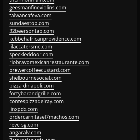
geesmanfineviolins.com
taiwancafeva.com
sundaestop.com
32beersontap.com
kebbehafricanprovidence.com
lilaccatersme.com
speckleddoor.com
riobravomexicanrestaurante.com
brewercoffeecustard.com
shelbournesocial.com
pizza-dinapoli.com
fortybarandgrille.com
contespizzadelray.com
jinxpdx.com
ordercarnitasel7machos.com
reve-sg.com
angaralv.com