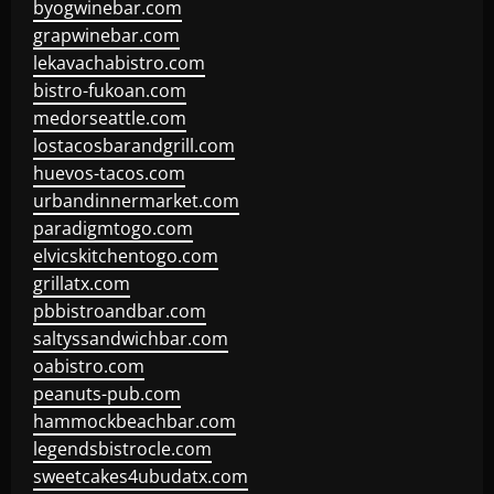
byogwinebar.com
grapwinebar.com
lekavachabistro.com
bistro-fukoan.com
medorseattle.com
lostacosbarandgrill.com
huevos-tacos.com
urbandinnermarket.com
paradigmtogo.com
elvicskitchentogo.com
grillatx.com
pbbistroandbar.com
saltyssandwichbar.com
oabistro.com
peanuts-pub.com
hammockbeachbar.com
legendsbistrocle.com
sweetcakes4ubudatx.com