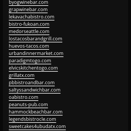
byogwinebar.com
grapwinebar.com
lekavachabistro.com
bistro-fukoan.com
medorseattle.com
lostacosbarandgrill.com
huevos-tacos.com
urbandinnermarket.com
paradigmtogo.com
elvicskitchentogo.com
grillatx.com
pbbistroandbar.com
saltyssandwichbar.com
oabistro.com
peanuts-pub.com
hammockbeachbar.com
legendsbistrocle.com
sweetcakes4ubudatx.com