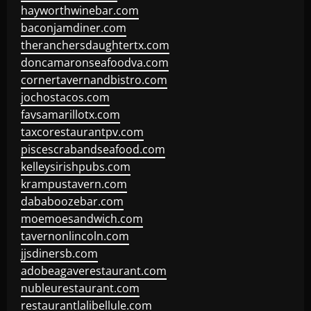
hayworthwinebar.com
baconjamdiner.com
theranchersdaughtertx.com
doncamaronseafoodva.com
cornertavernandbistro.com
jochostacos.com
favsamarillotx.com
taxcorestaurantpv.com
piscescrabandseafood.com
kelleysirishpubs.com
krampustavern.com
dababoozebar.com
moemoesandwich.com
tavernonlincoln.com
jjsdinersb.com
adobeagaverestaurant.com
nubleurestaurant.com
restaurantlalibellule.com