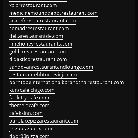
xalarrestaurant.com
medicinemounddepotrestaurant.com
lalareferencerestaurant.com
comadresrestaurant.com
deltarestaurantde.com
limehoneyrestaurants.com
goldcrestrestaurant.com
didakticorestaurant.com
sandovanrestaurantandlounge.com
restaurantehbtorrevieja.com
borntobeinternationalbarandthairestaurant.com
kuracafeichigo.com
fat-kitty-cafe.com
themelocafe.com
cafekkinn.com
ourplacepizzarestaurant.com
jetzapizzaphx.com
door38pizza.com