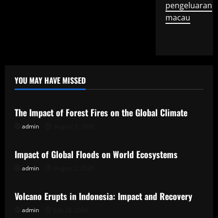
pengeluaran
macau
YOU MAY HAVE MISSED
Uncategorized
The Impact of Forest Fires on the Global Climate
admin
August 7, 2026
Uncategorized
Impact of Global Floods on World Ecosystems
admin
August 2, 2026
Uncategorized
Volcano Erupts in Indonesia: Impact and Recovery
admin
July 28, 2026
Uncategorized