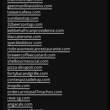
geesmanfineviolins.com
taiwancafeva.com
sundaestop.com
32beersontap.com
kebbehafricanprovidence.com
lilaccatersme.com
speckleddoor.com
riobravomexicanrestaurante.com
brewercoffeecustard.com
shelbournesocial.com
pizza-dinapoli.com
fortybarandgrille.com
contespizzadelray.com
jinxpdx.com
ordercarnitasel7machos.com
reve-sg.com
angaralv.com