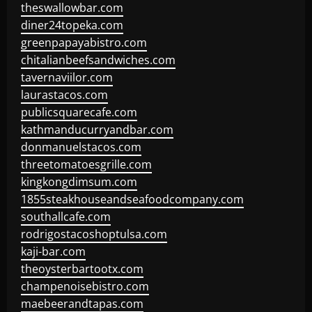
theswallowbar.com
diner24topeka.com
greenpapayabistro.com
chitalianbeefsandwiches.com
tavernaviilor.com
laurastacos.com
publicsquarecafe.com
kathmanducurryandbar.com
donmanuelstacos.com
threetomatoesgrille.com
kingkongdimsum.com
1855steakhouseandseafoodcompany.com
southallcafe.com
rodrigostacoshoptulsa.com
kaji-bar.com
theoysterbartootx.com
champenoisebistro.com
maebeerandtapas.com