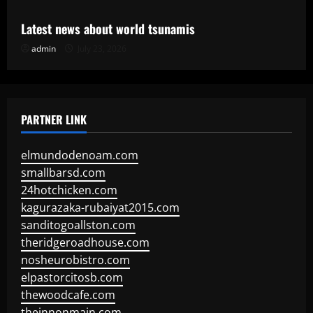
Latest news about world tsunamis
admin
July 23, 2026
PARTNER LINK
elmundodenoam.com
smallbarsd.com
24hotchicken.com
kagurazaka-rubaiyat2015.com
sanditogoallston.com
theridgeroadhouse.com
nosheurobistro.com
elpastorcitosb.com
thewoodcafe.com
theinnonmain.com