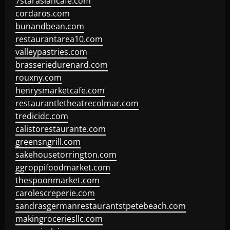
7starasiancafe.com
cordaros.com
bunandbean.com
restaurantarea10.com
valleypastries.com
brasseriedurenard.com
rouxny.com
henrysmarketcafe.com
restaurantletheatrecolmar.com
tredicidc.com
calistorestaurante.com
greensngrill.com
sakehousetorrington.com
ggroppifoodmarket.com
thespoonmarket.com
carolescreperie.com
sandrasgermanrestaurantstpetebeach.com
makingroceriesllc.com