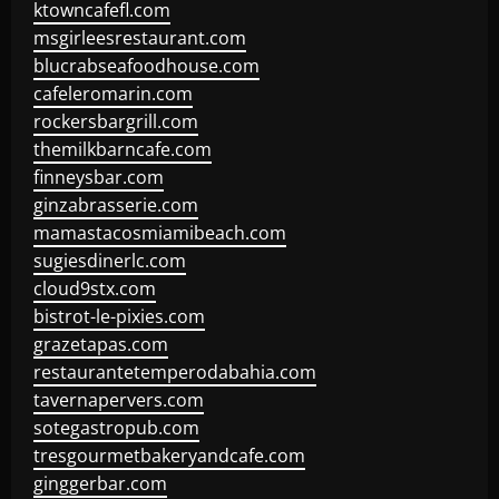
ktowncafefl.com
msgirleesrestaurant.com
blucrabseafoodhouse.com
cafeleromarin.com
rockersbargrill.com
themilkbarncafe.com
finneysbar.com
ginzabrasserie.com
mamastacosmiamibeach.com
sugiesdinerlc.com
cloud9stx.com
bistrot-le-pixies.com
grazetapas.com
restaurantetemperodabahia.com
tavernapervers.com
sotegastropub.com
tresgourmetbakeryandcafe.com
ginggerbar.com