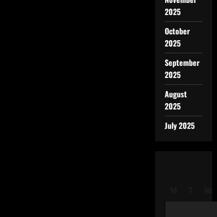
2025
October
2025
September
2025
August
2025
July 2025
M
T
W