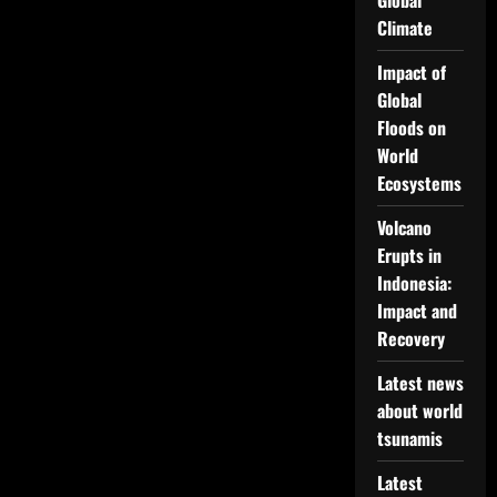
Global
Climate
Impact of
Global
Floods on
World
Ecosystems
Volcano
Erupts in
Indonesia:
Impact and
Recovery
Latest news
about world
tsunamis
Latest