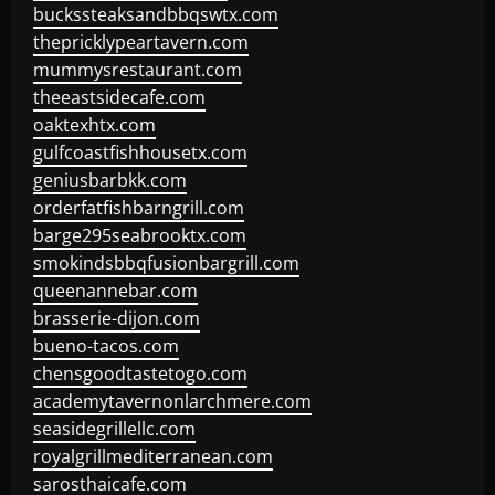
buckssteaksandbbqswtx.com
thepricklypeartavern.com
mummysrestaurant.com
theeastsidecafe.com
oaktexhtx.com
gulfcoastfishhousetx.com
geniusbarbkk.com
orderfatfishbarngrill.com
barge295seabrooktx.com
smokindsbbqfusionbargrill.com
queenannebar.com
brasserie-dijon.com
bueno-tacos.com
chensgoodtastetogo.com
academytavernonlarchmere.com
seasidegrillellc.com
royalgrillmediterranean.com
sarosthaicafe.com