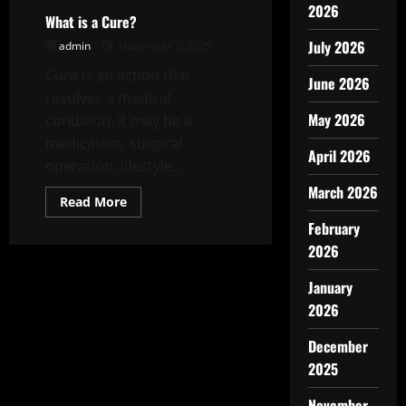
2026
What is a Cure?
July 2026
admin
November 7, 2025
Cure is an action that
June 2026
resolves a medical
May 2026
condition. It may be a
medication, surgical
April 2026
operation, lifestyle...
March 2026
Read
Read More
more
about
February
What
2026
is
a
Cure?
January
2026
December
2025
November