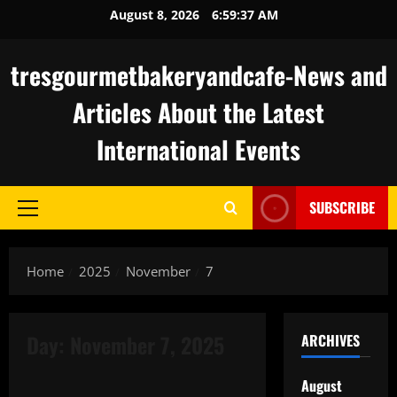
Skip
August 8, 2026
6:59:37 AM
to
content
tresgourmetbakeryandcafe-News and
Articles About the Latest
International Events
SUBSCRIBE
Primary
Menu
Home
2025
November
7
Day:
November 7, 2025
ARCHIVES
Uncategorized
August