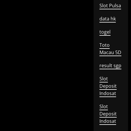
Slot Pulsa
data hk
togel
Toto
Macau 5D
result sgp
Slot
Deposit
Indosat
Slot
Deposit
Indosat