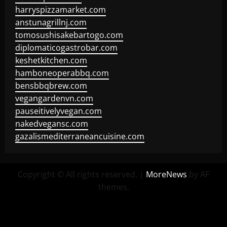
harryspizzamarket.com
anstunagrillnj.com
tomosushisakebartogo.com
diplomaticogastrobar.com
keshetkitchen.com
hamboneoperabbq.com
bensbbqbrew.com
vegangardenvn.com
pauseitivelyvegan.com
nakedvegansc.com
gazalismediterraneancuisine.com
Copyright © All rights reserved.
|
MoreNews
by AF
themes.