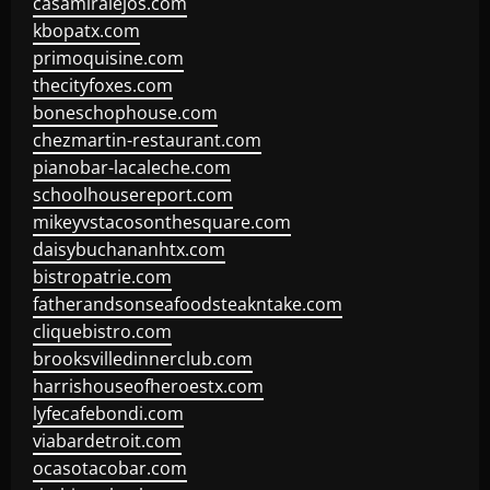
casamiralejos.com
kbopatx.com
primoquisine.com
thecityfoxes.com
boneschophouse.com
chezmartin-restaurant.com
pianobar-lacaleche.com
schoolhousereport.com
mikeyvstacosonthesquare.com
daisybuchananhtx.com
bistropatrie.com
fatherandsonseafoodsteakntake.com
cliquebistro.com
brooksvilledinnerclub.com
harrishouseofheroestx.com
lyfecafebondi.com
viabardetroit.com
ocasotacobar.com