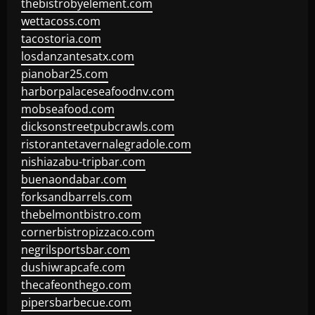
thebistrobyelement.com
wettacoss.com
tacostoria.com
losdanzantesatx.com
pianobar25.com
harborpalaceseafoodnv.com
mobseafood.com
dicksonstreetpubcrawls.com
ristorantetavernalegradole.com
nishiazabu-tripbar.com
buenaondabar.com
forksandbarrels.com
thebelmontbistro.com
cornerbistropizzaco.com
negrilsportsbar.com
dushiwrapcafe.com
thecafeonthego.com
pipersbarbecue.com