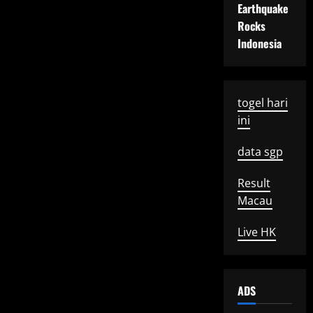
Earthquake
Rocks
Indonesia
togel hari
ini
data sgp
Result
Macau
Live HK
ADS