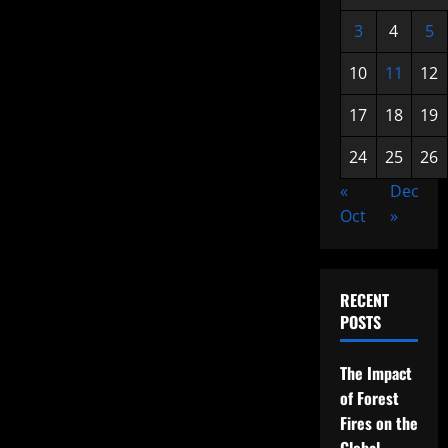
3
4
5
10
11
12
17
18
19
24
25
26
«
Dec
Oct
»
RECENT
POSTS
The Impact
of Forest
Fires on the