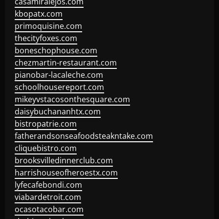
casamiralejos.com
kbopatx.com
primoquisine.com
thecityfoxes.com
boneschophouse.com
chezmartin-restaurant.com
pianobar-lacaleche.com
schoolhousereport.com
mikeyvstacosonthesquare.com
daisybuchananhtx.com
bistropatrie.com
fatherandsonseafoodsteakntake.com
cliquebistro.com
brooksvilledinnerclub.com
harrishouseofheroestx.com
lyfecafebondi.com
viabardetroit.com
ocasotacobar.com