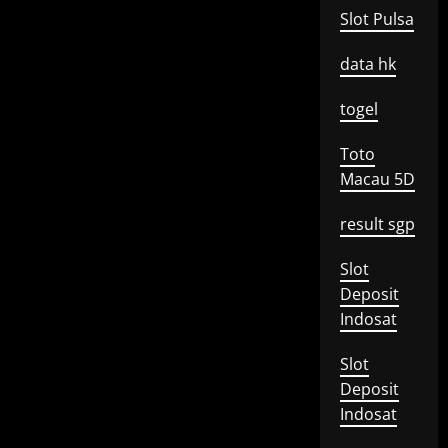
Slot Pulsa
data hk
togel
Toto
Macau 5D
result sgp
Slot
Deposit
Indosat
Slot
Deposit
Indosat