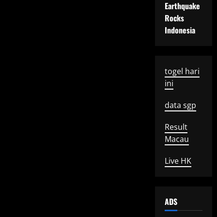
Earthquake
Rocks
Indonesia
togel hari
ini
data sgp
Result
Macau
Live HK
ADS