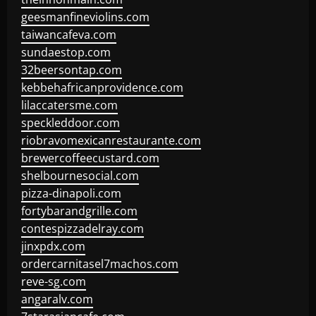
geesmanfineviolins.com
taiwancafeva.com
sundaestop.com
32beersontap.com
kebbehafricanprovidence.com
lilaccatersme.com
speckleddoor.com
riobravomexicanrestaurante.com
brewercoffeecustard.com
shelbournesocial.com
pizza-dinapoli.com
fortybarandgrille.com
contespizzadelray.com
jinxpdx.com
ordercarnitasel7machos.com
reve-sg.com
angaralv.com