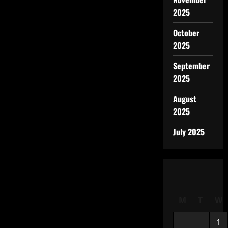
2025
October
2025
September
2025
August
2025
July 2025
M
T
W
1