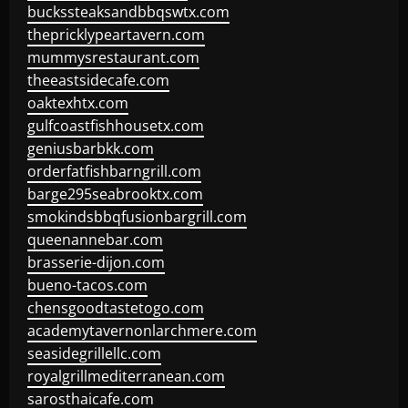
buckssteaksandbbqswtx.com
thepricklypeartavern.com
mummysrestaurant.com
theeastsidecafe.com
oaktexhtx.com
gulfcoastfishhousetx.com
geniusbarbkk.com
orderfatfishbarngrill.com
barge295seabrooktx.com
smokindsbbqfusionbargrill.com
queenannebar.com
brasserie-dijon.com
bueno-tacos.com
chensgoodtastetogo.com
academytavernonlarchmere.com
seasidegrillellc.com
royalgrillmediterranean.com
sarosthaicafe.com