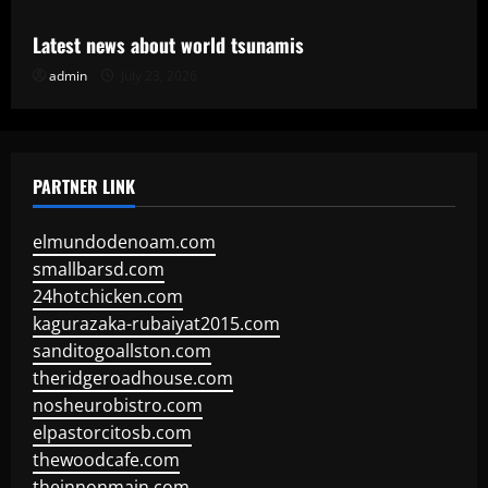
Latest news about world tsunamis
admin
July 23, 2026
PARTNER LINK
elmundodenoam.com
smallbarsd.com
24hotchicken.com
kagurazaka-rubaiyat2015.com
sanditogoallston.com
theridgeroadhouse.com
nosheurobistro.com
elpastorcitosb.com
thewoodcafe.com
theinnonmain.com