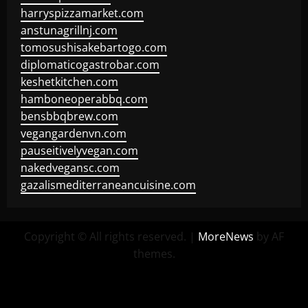
harryspizzamarket.com
anstunagrillnj.com
tomosushisakebartogo.com
diplomaticogastrobar.com
keshetkitchen.com
hamboneoperabbq.com
bensbbqbrew.com
vegangardenvn.com
pauseitivelyvegan.com
nakedvegansc.com
gazalismediterraneancuisine.com
Copyright © All rights reserved.
|
MoreNews
by AF
themes.