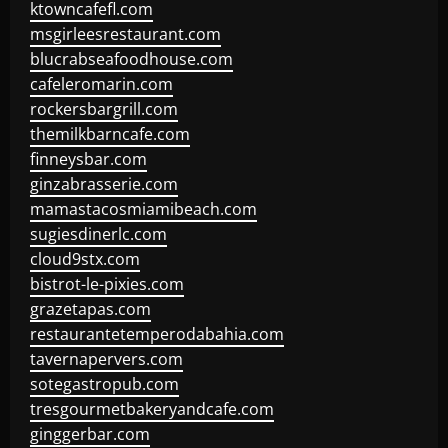
ktowncafefl.com
msgirleesrestaurant.com
blucrabseafoodhouse.com
cafeleromarin.com
rockersbargrill.com
themilkbarncafe.com
finneysbar.com
ginzabrasserie.com
mamastacosmiamibeach.com
sugiesdinerlc.com
cloud9stx.com
bistrot-le-pixies.com
grazetapas.com
restaurantetemperodabahia.com
tavernapervers.com
sotegastropub.com
tresgourmetbakeryandcafe.com
ginggerbar.com