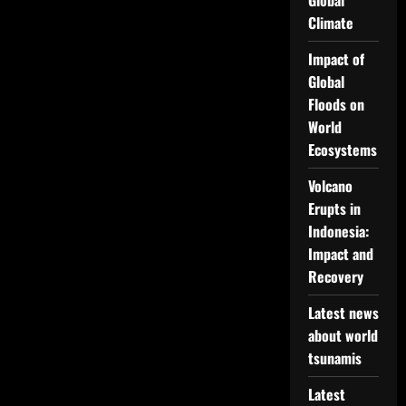
Global
Climate
Impact of
Global
Floods on
World
Ecosystems
Volcano
Erupts in
Indonesia:
Impact and
Recovery
Latest news
about world
tsunamis
Latest