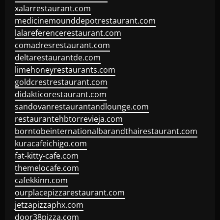
xalarrestaurant.com
medicinemounddepotrestaurant.com
lalareferencerestaurant.com
comadresrestaurant.com
deltarestaurantde.com
limehoneyrestaurants.com
goldcrestrestaurant.com
didakticorestaurant.com
sandovanrestaurantandlounge.com
restaurantehbtorrevieja.com
borntobeinternationalbarandthairestaurant.com
kuracafeichigo.com
fat-kitty-cafe.com
themelocafe.com
cafekkinn.com
ourplacepizzarestaurant.com
jetzapizzaphx.com
door38pizza.com