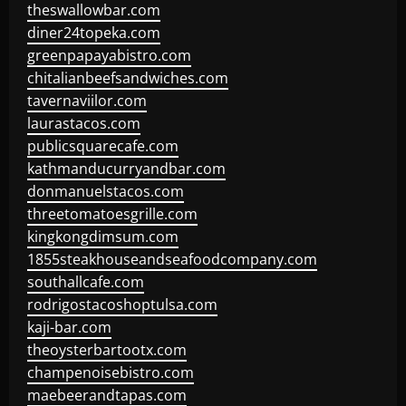
theswallowbar.com
diner24topeka.com
greenpapayabistro.com
chitalianbeefsandwiches.com
tavernaviilor.com
laurastacos.com
publicsquarecafe.com
kathmanducurryandbar.com
donmanuelstacos.com
threetomatoesgrille.com
kingkongdimsum.com
1855steakhouseandseafoodcompany.com
southallcafe.com
rodrigostacoshoptulsa.com
kaji-bar.com
theoysterbartootx.com
champenoisebistro.com
maebeerandtapas.com