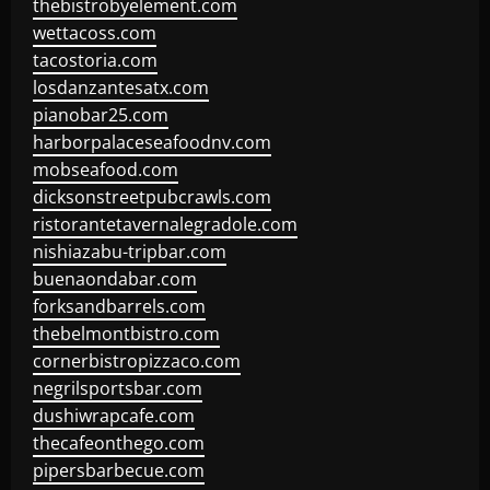
thebistrobyelement.com
wettacoss.com
tacostoria.com
losdanzantesatx.com
pianobar25.com
harborpalaceseafoodnv.com
mobseafood.com
dicksonstreetpubcrawls.com
ristorantetavernalegradole.com
nishiazabu-tripbar.com
buenaondabar.com
forksandbarrels.com
thebelmontbistro.com
cornerbistropizzaco.com
negrilsportsbar.com
dushiwrapcafe.com
thecafeonthego.com
pipersbarbecue.com