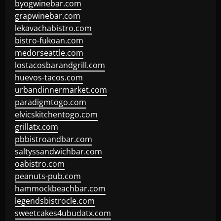
byogwinebar.com
grapwinebar.com
lekavachabistro.com
bistro-fukoan.com
medorseattle.com
lostacosbarandgrill.com
huevos-tacos.com
urbandinnermarket.com
paradigmtogo.com
elvicskitchentogo.com
grillatx.com
pbbistroandbar.com
saltyssandwichbar.com
oabistro.com
peanuts-pub.com
hammockbeachbar.com
legendsbistrocle.com
sweetcakes4ubudatx.com