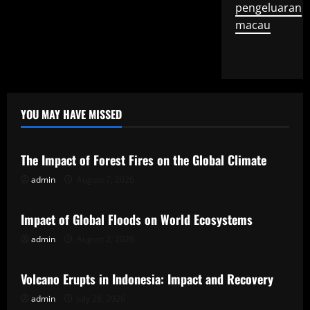
pengeluaran
macau
YOU MAY HAVE MISSED
Uncategorized
The Impact of Forest Fires on the Global Climate
admin
August 7, 2026
Uncategorized
Impact of Global Floods on World Ecosystems
admin
August 2, 2026
Uncategorized
Volcano Erupts in Indonesia: Impact and Recovery
admin
July 28, 2026
Uncategorized