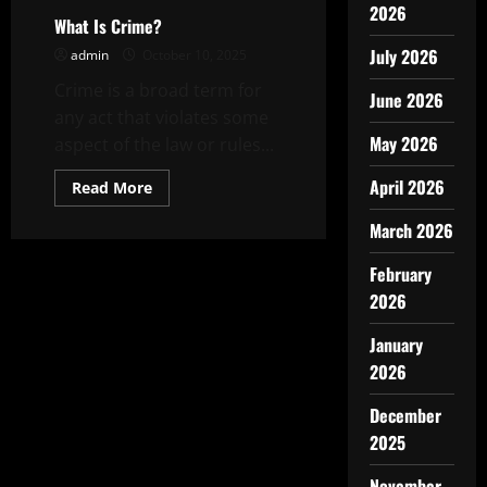
2026
What Is Crime?
July 2026
admin
October 10, 2025
Crime is a broad term for
June 2026
any act that violates some
May 2026
aspect of the law or rules...
April 2026
Read
Read More
more
about
March 2026
What
Is
Crime?
February
2026
January
2026
December
2025
November