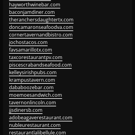
hayworthwinebar.com
baconjamdiner.com
theranchersdaughtertx.com
doncamaronseafoodva.com
cornertavernandbistro.com
jochostacos.com
favsamarillotx.com
taxcorestaurantpv.com
piscescrabandseafood.com
kelleysirishpubs.com
krampustavern.com
dababoozebar.com
moemoesandwich.com
tavernonlincoln.com
jjsdinersb.com
adobeagaverestaurant.com
nubleurestaurant.com
restaurantlalibellule.com