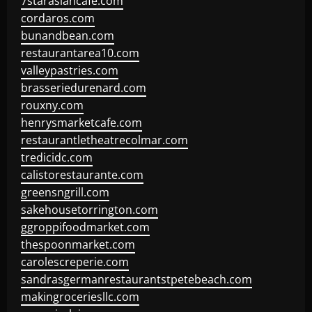
7starasiancafe.com
cordaros.com
bunandbean.com
restaurantarea10.com
valleypastries.com
brasseriedurenard.com
rouxny.com
henrysmarketcafe.com
restaurantletheatrecolmar.com
tredicidc.com
calistorestaurante.com
greensngrill.com
sakehousetorrington.com
ggroppifoodmarket.com
thespoonmarket.com
carolescreperie.com
sandrasgermanrestaurantstpetebeach.com
makingroceriesllc.com