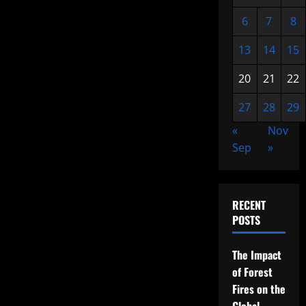
6
7
8
13
14
15
20
21
22
27
28
29
«
Nov
Sep
»
RECENT
POSTS
The Impact
of Forest
Fires on the