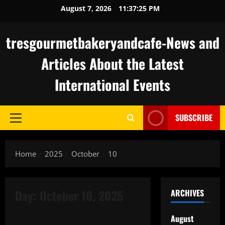
Skip
August 7, 2026
11:37:26 PM
to
content
tresgourmetbakeryandcafe-News and
Articles About the Latest
International Events
SUBSCRIBE
Primary
Menu
Home
2025
October
10
Day:
October 10, 2025
ARCHIVES
Uncategorized
August