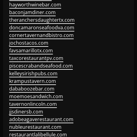
hayworthwinebar.com
baconjamdiner.com
theranchersdaughtertx.com
doncamaronseafoodva.com
cornertavernandbistro.com
jochostacos.com
favsamarillotx.com
taxcorestaurantpv.com
piscescrabandseafood.com
kelleysirishpubs.com
krampustavern.com
dababoozebar.com
moemoesandwich.com
tavernonlincoln.com
jjsdinersb.com
adobeagaverestaurant.com
nubleurestaurant.com
restaurantlalibellule.com