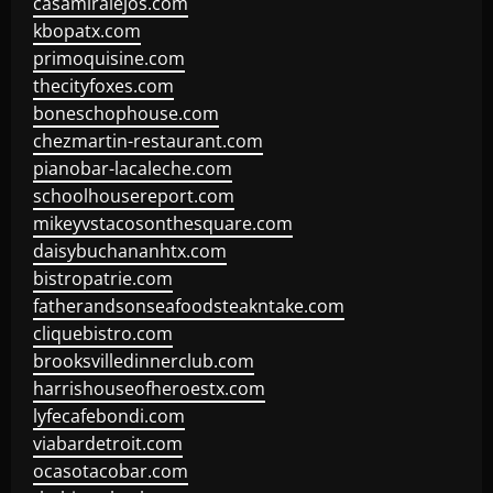
casamiralejos.com
kbopatx.com
primoquisine.com
thecityfoxes.com
boneschophouse.com
chezmartin-restaurant.com
pianobar-lacaleche.com
schoolhousereport.com
mikeyvstacosonthesquare.com
daisybuchananhtx.com
bistropatrie.com
fatherandsonseafoodsteakntake.com
cliquebistro.com
brooksvilledinnerclub.com
harrishouseofheroestx.com
lyfecafebondi.com
viabardetroit.com
ocasotacobar.com