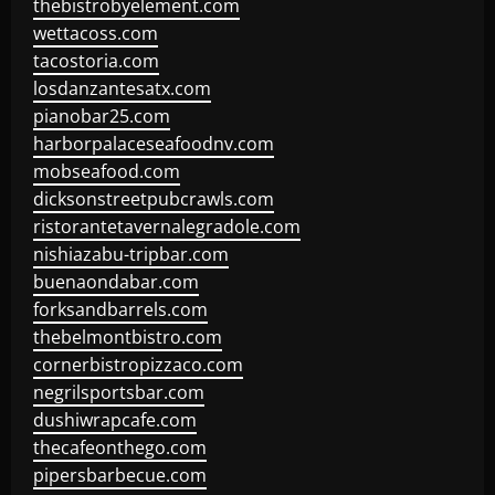
thebistrobyelement.com
wettacoss.com
tacostoria.com
losdanzantesatx.com
pianobar25.com
harborpalaceseafoodnv.com
mobseafood.com
dicksonstreetpubcrawls.com
ristorantetavernalegradole.com
nishiazabu-tripbar.com
buenaondabar.com
forksandbarrels.com
thebelmontbistro.com
cornerbistropizzaco.com
negrilsportsbar.com
dushiwrapcafe.com
thecafeonthego.com
pipersbarbecue.com