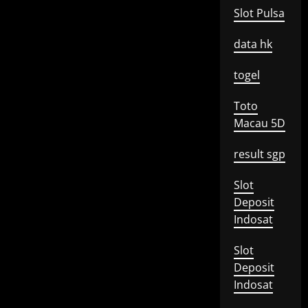
Slot Pulsa
data hk
togel
Toto
Macau 5D
result sgp
Slot
Deposit
Indosat
Slot
Deposit
Indosat