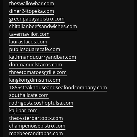
theswallowbar.com
diner24topeka.com
greenpapayabistro.com
chitalianbeefsandwiches.com
tavernaviilor.com
laurastacos.com
publicsquarecafe.com
kathmanducurryandbar.com
donmanuelstacos.com
threetomatoesgrille.com
kingkongdimsum.com
1855steakhouseandseafoodcompany.com
southallcafe.com
rodrigostacoshoptulsa.com
kaji-bar.com
theoysterbartootx.com
champenoisebistro.com
maebeerandtapas.com