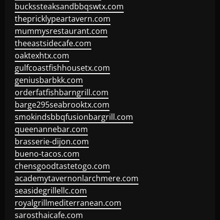
buckssteaksandbbqswtx.com
thepricklypeartavern.com
mummysrestaurant.com
theeastsidecafe.com
oaktexhtx.com
gulfcoastfishhousetx.com
geniusbarbkk.com
orderfatfishbarngrill.com
barge295seabrooktx.com
smokindsbbqfusionbargrill.com
queenannebar.com
brasserie-dijon.com
bueno-tacos.com
chensgoodtastetogo.com
academytavernonlarchmere.com
seasidegrillellc.com
royalgrillmediterranean.com
sarosthaicafe.com