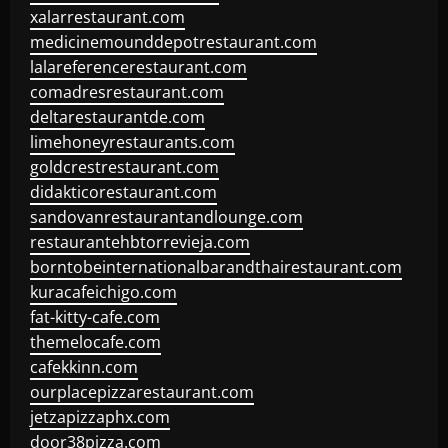
xalarrestaurant.com
medicinemounddepotrestaurant.com
lalareferencerestaurant.com
comadresrestaurant.com
deltarestaurantde.com
limehoneyrestaurants.com
goldcrestrestaurant.com
didakticorestaurant.com
sandovanrestaurantandlounge.com
restaurantehbtorrevieja.com
borntobeinternationalbarandthairestaurant.com
kuracafeichigo.com
fat-kitty-cafe.com
themelocafe.com
cafekkinn.com
ourplacepizzarestaurant.com
jetzapizzaphx.com
door38pizza.com