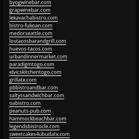
byogwinebar.com
grapwinebar.com
lekavachabistro.com
bistro-fukoan.com
medorseattle.com
lostacosbarandgrill.com
huevos-tacos.com
urbandinnermarket.com
paradigmtogo.com
elvicskitchentogo.com
grillatx.com
pbbistroandbar.com
saltyssandwichbar.com
oabistro.com
peanuts-pub.com
hammockbeachbar.com
legendsbistrocle.com
sweetcakes4ubudatx.com