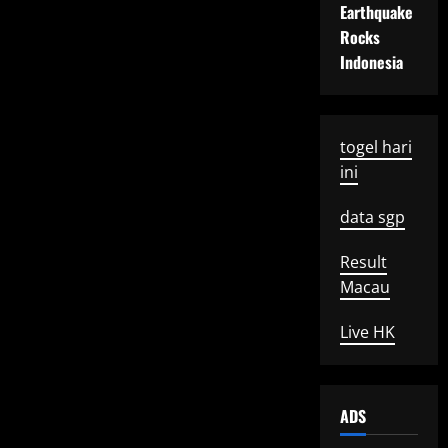
Earthquake
Rocks
Indonesia
togel hari
ini
data sgp
Result
Macau
Live HK
ADS