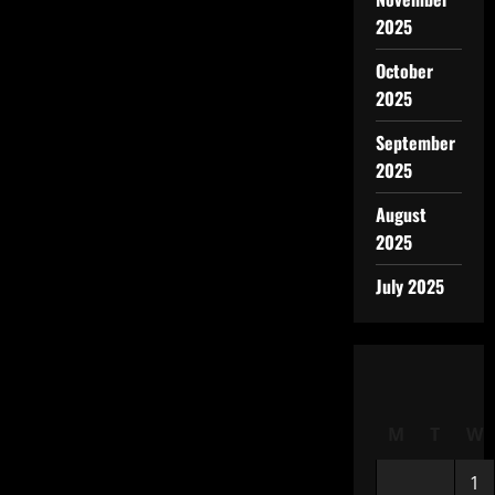
2025
October
2025
September
2025
August
2025
July 2025
M
T
W
1