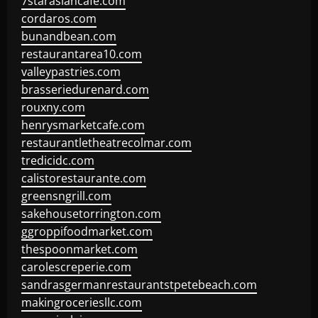
7starasiancafe.com
cordaros.com
bunandbean.com
restaurantarea10.com
valleypastries.com
brasseriedurenard.com
rouxny.com
henrysmarketcafe.com
restaurantletheatrecolmar.com
tredicidc.com
calistorestaurante.com
greensngrill.com
sakehousetorrington.com
ggroppifoodmarket.com
thespoonmarket.com
carolescreperie.com
sandrasgermanrestaurantstpetebeach.com
makingroceriesllc.com