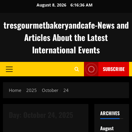
Skip
August 8, 2026
6:16:37 AM
to
content
tresgourmetbakeryandcafe-News and
Articles About the Latest
International Events
SUBSCRIBE
Primary
Menu
Home
2025
October
24
Day:
October 24, 2025
ARCHIVES
Uncategorized
August