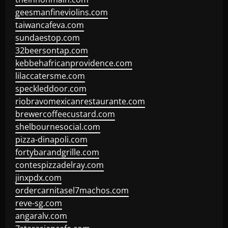
geesmanfineviolins.com
taiwancafeva.com
sundaestop.com
32beersontap.com
kebbehafricanprovidence.com
lilaccatersme.com
speckleddoor.com
riobravomexicanrestaurante.com
brewercoffeecustard.com
shelbournesocial.com
pizza-dinapoli.com
fortybarandgrille.com
contespizzadelray.com
jinxpdx.com
ordercarnitasel7machos.com
reve-sg.com
angaralv.com