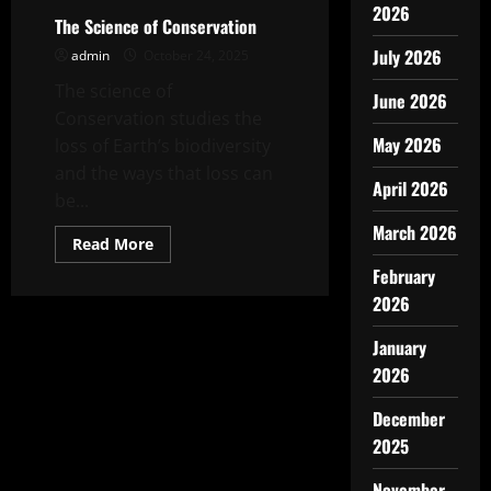
2026
The Science of Conservation
July 2026
admin
October 24, 2025
The science of
June 2026
Conservation studies the
May 2026
loss of Earth’s biodiversity
and the ways that loss can
April 2026
be...
March 2026
Read
Read More
more
about
February
The
2026
Science
of
Conservation
January
2026
December
2025
November