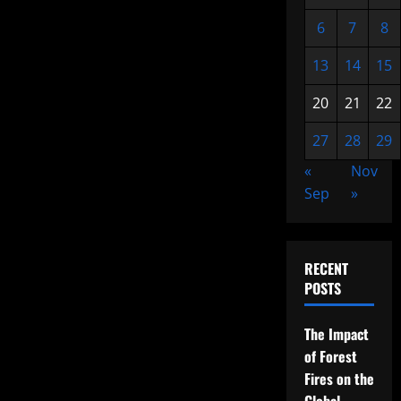
6
7
8
13
14
15
20
21
22
27
28
29
«
Nov
Sep
»
RECENT
POSTS
The Impact
of Forest
Fires on the