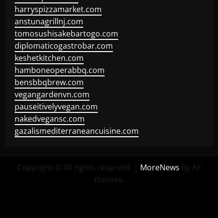
harryspizzamarket.com
anstunagrillnj.com
tomosushisakebartogo.com
diplomaticogastrobar.com
keshetkitchen.com
hamboneoperabbq.com
bensbbqbrew.com
vegangardenvn.com
pauseitivelyvegan.com
nakedvegansc.com
gazalismediterraneancuisine.com
Copyright © All rights reserved.
|
MoreNews
by AF
themes.