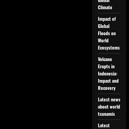
Global
Climate
Impact of
Global
Floods on
World
Ecosystems
Volcano
Erupts in
Indonesia:
Impact and
Recovery
Latest news
about world
tsunamis
Latest