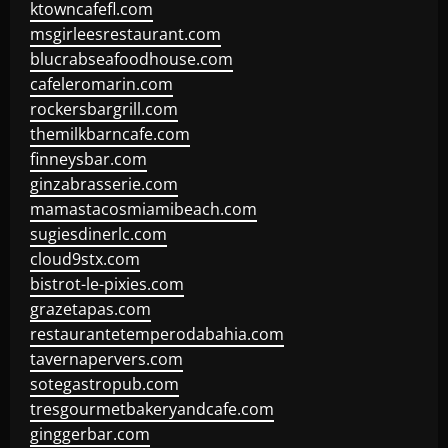
ktowncafefl.com
msgirleesrestaurant.com
blucrabseafoodhouse.com
cafeleromarin.com
rockersbargrill.com
themilkbarncafe.com
finneysbar.com
ginzabrasserie.com
mamastacosmiamibeach.com
sugiesdinerlc.com
cloud9stx.com
bistrot-le-pixies.com
grazetapas.com
restaurantetemperodabahia.com
tavernapervers.com
sotegastropub.com
tresgourmetbakeryandcafe.com
ginggerbar.com