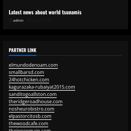
Latest news about world tsunamis
admin
July 23, 2026
PARTNER LINK
elmundodenoam.com
smallbarsd.com
24hotchicken.com
kagurazaka-rubaiyat2015.com
sanditogoallston.com
theridgeroadhouse.com
nosheurobistro.com
elpastorcitosb.com
thewoodcafe.com
theinnonmain.com