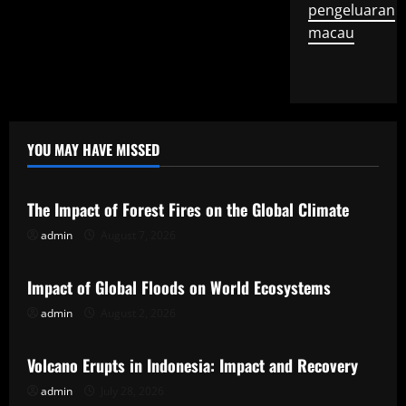
pengeluaran
macau
YOU MAY HAVE MISSED
Uncategorized
The Impact of Forest Fires on the Global Climate
admin
August 7, 2026
Uncategorized
Impact of Global Floods on World Ecosystems
admin
August 2, 2026
Uncategorized
Volcano Erupts in Indonesia: Impact and Recovery
admin
July 28, 2026
Uncategorized