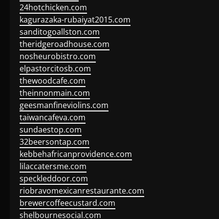
24hotchicken.com
kagurazaka-rubaiyat2015.com
sanditogoallston.com
theridgeroadhouse.com
nosheurobistro.com
elpastorcitosb.com
thewoodcafe.com
theinnonmain.com
geesmanfineviolins.com
taiwancafeva.com
sundaestop.com
32beersontap.com
kebbehafricanprovidence.com
lilaccatersme.com
speckleddoor.com
riobravomexicanrestaurante.com
brewercoffeecustard.com
shelbournesocial.com