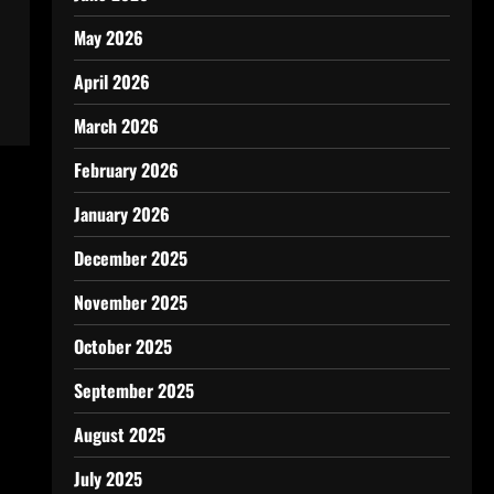
May 2026
April 2026
March 2026
February 2026
January 2026
December 2025
November 2025
October 2025
September 2025
August 2025
July 2025