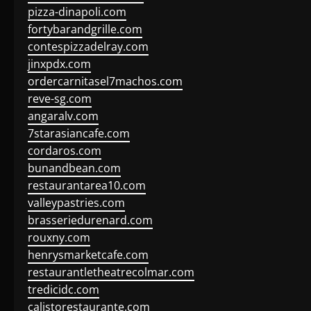
pizza-dinapoli.com
fortybarandgrille.com
contespizzadelray.com
jinxpdx.com
ordercarnitasel7machos.com
reve-sg.com
angaralv.com
7starasiancafe.com
cordaros.com
bunandbean.com
restaurantarea10.com
valleypastries.com
brasseriedurenard.com
rouxny.com
henrysmarketcafe.com
restaurantletheatrecolmar.com
tredicidc.com
calistorestaurante.com