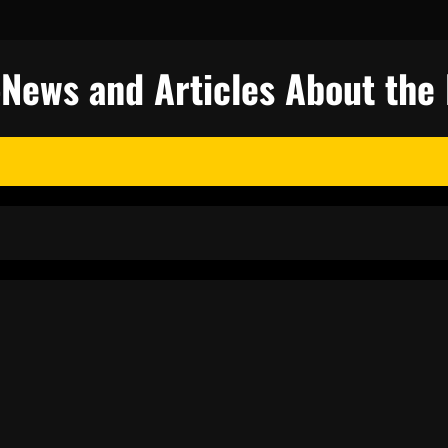
ews and Articles About the L