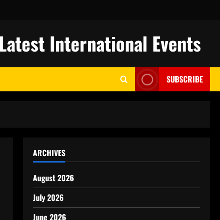
atest International Events
SUBSCRIBE
ARCHIVES
August 2026
July 2026
June 2026