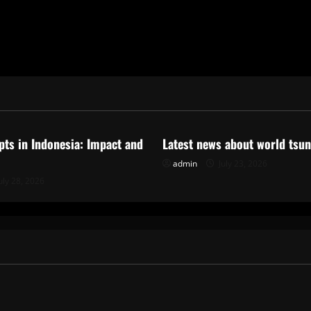
ized
Uncategorized
pts in Indonesia: Impact and
Latest news about world tsu
admin
July 23, 2026
uly 28, 2026