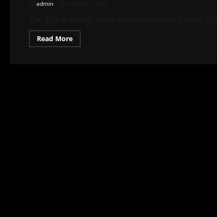
admin
April 29, 2026
The global energy crisis has become a hot topic in r
Read
Read More
more
about
Global
Energy
Crisis:
Solution
or
Threat?