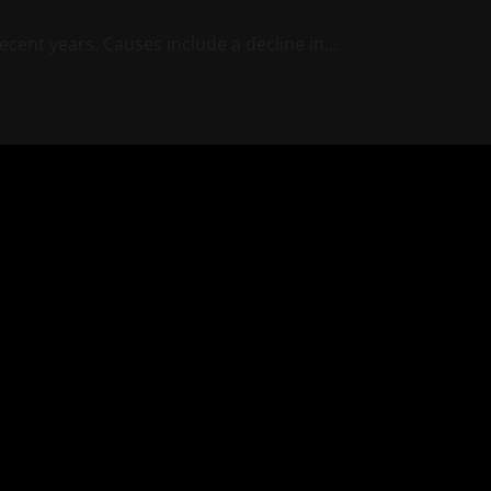
ecent years. Causes include a decline in...