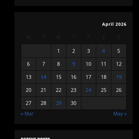
April 2026
M
T
W
T
F
S
S
1
2
3
4
5
6
7
8
9
10
11
12
13
14
15
16
17
18
19
20
21
22
23
24
25
26
27
28
29
30
« Mar
May »