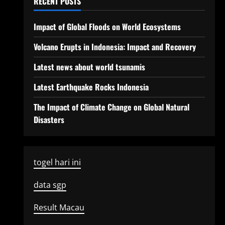
RECENT POSTS
Impact of Global Floods on World Ecosystems
Volcano Erupts in Indonesia: Impact and Recovery
Latest news about world tsunamis
Latest Earthquake Rocks Indonesia
The Impact of Climate Change on Global Natural
Disasters
togel hari ini
data sgp
Result Macau