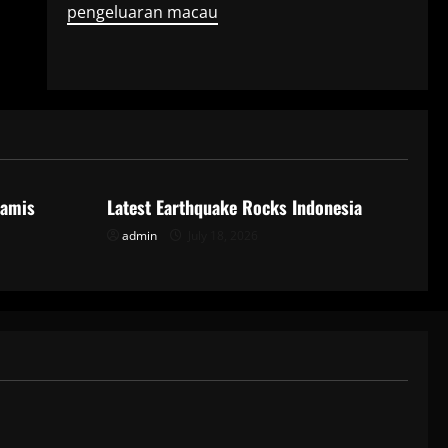
pengeluaran macau
Uncategorized
namis
Latest Earthquake Rocks Indonesia
admin
July 18, 2026