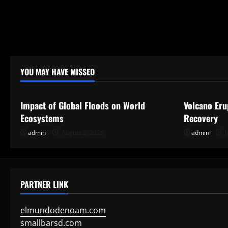
YOU MAY HAVE MISSED
Uncategorized
Uncategor
Impact of Global Floods on World
Volcano Eru
Ecosystems
Recovery
admin
August 2, 2026
admin
J
PARTNER LINK
elmundodenoam.com
smallbarsd.com