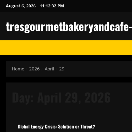
Skip
August 6, 2026
11:12:33 PM
to
content
tresgourmetbakeryandcafe-N
Home
2026
April
29
Day:
April 29, 2026
Uncategorized
Global Energy Crisis: Solution or Threat?