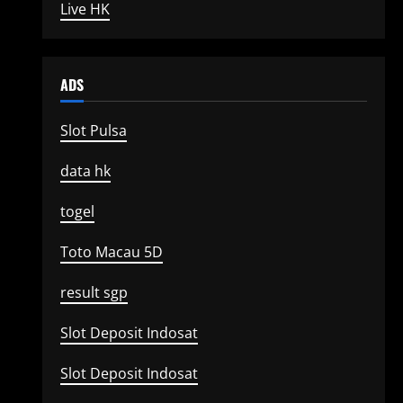
Live HK
ADS
Slot Pulsa
data hk
togel
Toto Macau 5D
result sgp
Slot Deposit Indosat
Slot Deposit Indosat