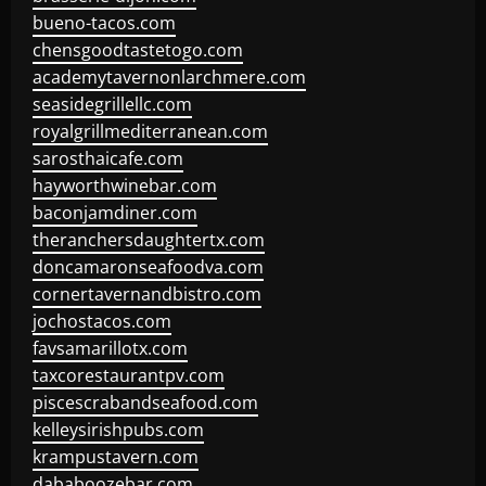
bueno-tacos.com
chensgoodtastetogo.com
academytavernonlarchmere.com
seasidegrillellc.com
royalgrillmediterranean.com
sarosthaicafe.com
hayworthwinebar.com
baconjamdiner.com
theranchersdaughtertx.com
doncamaronseafoodva.com
cornertavernandbistro.com
jochostacos.com
favsamarillotx.com
taxcorestaurantpv.com
piscescrabandseafood.com
kelleysirishpubs.com
krampustavern.com
dababoozebar.com