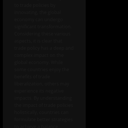
to trade policies by
innovating, the global
economy can undergo
significant transformation.
Considering these various
aspects, it is clear that
trade policy has a deep and
complex impact on the
global economy. While
some countries enjoy the
benefits of trade
liberalization, others may
experience its negative
impacts. By understanding
the impact of trade policies
holistically, countries can
formulate better strategies
to achieve a balance