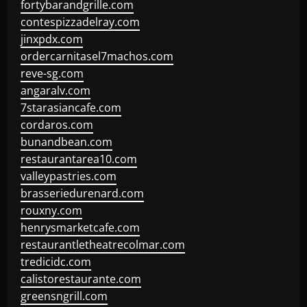
fortybarandgrille.com
contespizzadelray.com
jinxpdx.com
ordercarnitasel7machos.com
reve-sg.com
angaralv.com
7starasiancafe.com
cordaros.com
bunandbean.com
restaurantarea10.com
valleypastries.com
brasseriedurenard.com
rouxny.com
henrysmarketcafe.com
restaurantletheatrecolmar.com
tredicidc.com
calistorestaurante.com
greensngrill.com