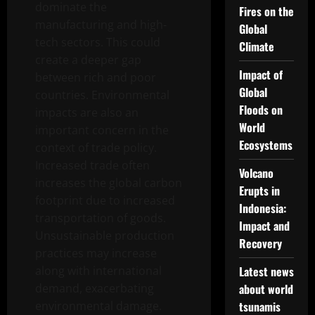
dominate the
Fires on the
manufacturing and high-
Global
tech sectors. This could
Climate
create a deeper gap
Impact of
between rich and poor
Global
countries. Environmental
Floods on
impacts are also an
World
important concern in the
Ecosystems
context of trade policy.
Increased trade often
Volcano
increases the global carbon
Erupts in
footprint due to increased
Indonesia:
transportation of goods.
Impact and
Unsustainable production
Recovery
practices may increase
along with international
Latest news
demand, exacerbating
about world
environmental damage.
tsunamis