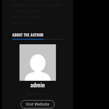
between economic growth,
inequality and
environmental
sustainability.
ABOUT THE AUTHOR
admin
Administrator
Visit Website