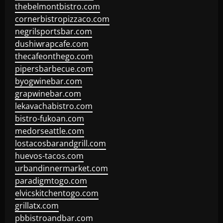
thebelmontbistro.com
cornerbistropizzaco.com
negrilsportsbar.com
dushiwrapcafe.com
thecafeonthego.com
pipersbarbecue.com
byogwinebar.com
grapwinebar.com
lekavachabistro.com
bistro-fukoan.com
medorseattle.com
lostacosbarandgrill.com
huevos-tacos.com
urbandinnermarket.com
paradigmtogo.com
elvicskitchentogo.com
grillatx.com
pbbistroandbar.com