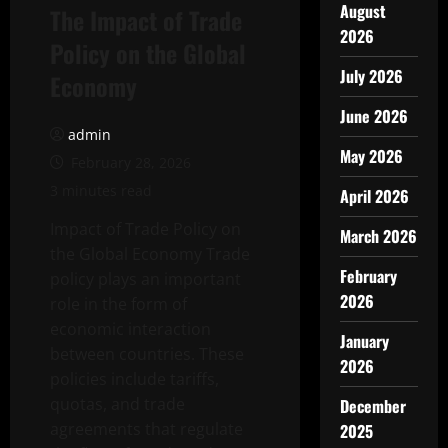
August
The Impact of Trade
2026
Policy on the Global
July 2026
Economy
June 2026
admin
May 2026
February 28, 2026
3 minutes read
April 2026
Impact of Trade Policy on
March 2026
the Global Economy Trade
February
policy plays an important
2026
role in the form of
economic interaction
January
between countries. These
2026
policies include tariffs,
quotas, and trade
December
agreements that regulate
2025