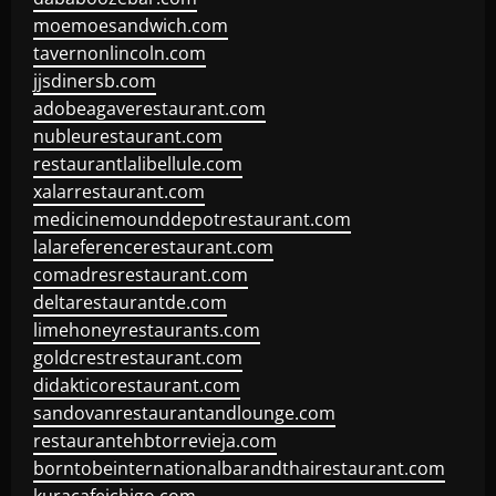
moemoesandwich.com
tavernonlincoln.com
jjsdinersb.com
adobeagaverestaurant.com
nubleurestaurant.com
restaurantlalibellule.com
xalarrestaurant.com
medicinemounddepotrestaurant.com
lalareferencerestaurant.com
comadresrestaurant.com
deltarestaurantde.com
limehoneyrestaurants.com
goldcrestrestaurant.com
didakticorestaurant.com
sandovanrestaurantandlounge.com
restaurantehbtorrevieja.com
borntobeinternationalbarandthairestaurant.com