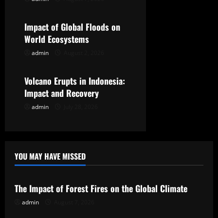
Uncategorized
a
t
Impact of Global Floods on
World Ecosystems
i
admin
August 2, 2026
Uncategorized
o
Volcano Erupts in Indonesia:
n
Impact and Recovery
admin
July 28, 2026
YOU MAY HAVE MISSED
Uncategorized
The Impact of Forest Fires on the Global Climate
admin
August 7, 2026
Uncategorized