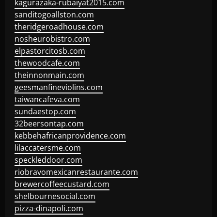
kagurazaka-rubaiyat2015.com
sanditogoallston.com
theridgeroadhouse.com
nosheurobistro.com
elpastorcitosb.com
thewoodcafe.com
theinnonmain.com
geesmanfineviolins.com
taiwancafeva.com
sundaestop.com
32beersontap.com
kebbehafricanprovidence.com
lilaccatersme.com
speckleddoor.com
riobravomexicanrestaurante.com
brewercoffeecustard.com
shelbournesocial.com
pizza-dinapoli.com