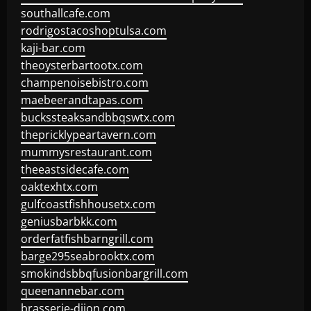
southallcafe.com
rodrigostacoshoptulsa.com
kaji-bar.com
theoysterbartootx.com
champenoisebistro.com
maebeerandtapas.com
buckssteaksandbbqswtx.com
thepricklypeartavern.com
mummysrestaurant.com
theeastsidecafe.com
oaktexhtx.com
gulfcoastfishhousetx.com
geniusbarbkk.com
orderfatfishbarngrill.com
barge295seabrooktx.com
smokindsbbqfusionbargrill.com
queenannebar.com
brasserie-dijon.com