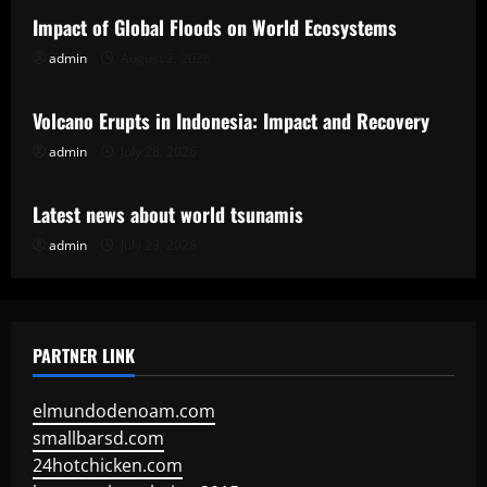
Impact of Global Floods on World Ecosystems
admin
August 2, 2026
Uncategorized
Volcano Erupts in Indonesia: Impact and Recovery
admin
July 28, 2026
Uncategorized
Latest news about world tsunamis
admin
July 23, 2026
PARTNER LINK
elmundodenoam.com
smallbarsd.com
24hotchicken.com