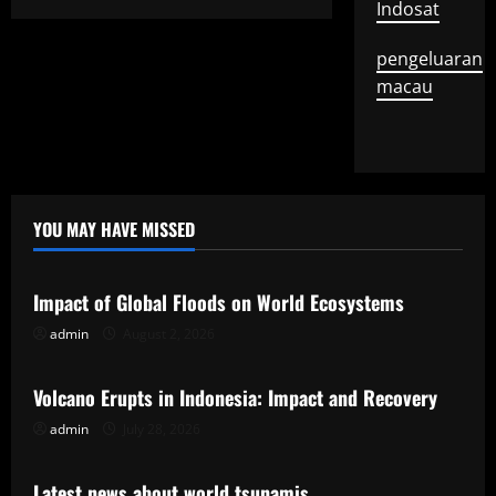
Indosat
pengeluaran
macau
YOU MAY HAVE MISSED
Uncategorized
Impact of Global Floods on World Ecosystems
admin
August 2, 2026
Uncategorized
Volcano Erupts in Indonesia: Impact and Recovery
admin
July 28, 2026
Uncategorized
Latest news about world tsunamis