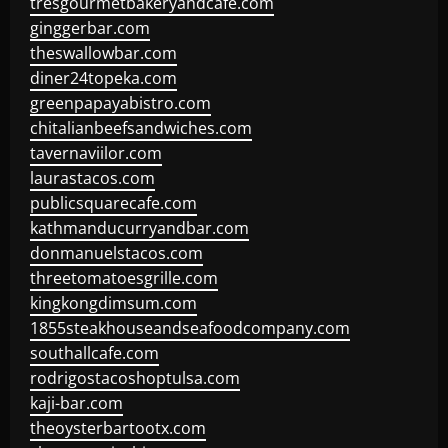
tresgourmetbakeryandcafe.com
ginggerbar.com
theswallowbar.com
diner24topeka.com
greenpapayabistro.com
chitalianbeefsandwiches.com
tavernaviilor.com
laurastacos.com
publicsquarecafe.com
kathmanducurryandbar.com
donmanuelstacos.com
threetomatoesgrille.com
kingkongdimsum.com
1855steakhouseandseafoodcompany.com
southallcafe.com
rodrigostacoshoptulsa.com
kaji-bar.com
theoysterbartootx.com