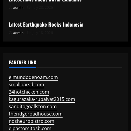
admin
July 23, 2026
Uncategorized
Latest Earthquake Rocks Indonesia
admin
July 18, 2026
PARTNER LINK
elmundodenoam.com
smallbarsd.com
24hotchicken.com
kagurazaka-rubaiyat2015.com
sanditogoallston.com
theridgeroadhouse.com
nosheurobistro.com
elpastorcitosb.com