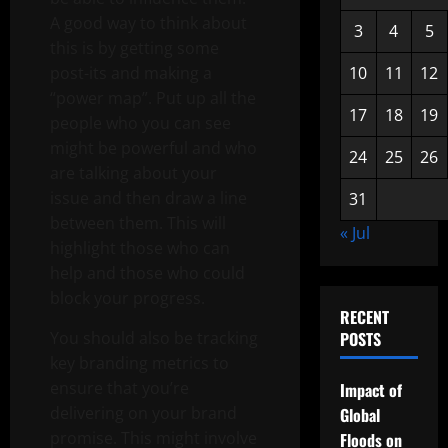
A good way to think about
3
4
5
this is by getting some
post-its and making a
10
11
12
“power map”. Put up all the
17
18
19
people who you can see
might be powerful and who
24
25
26
are talking about your
issue and then draw a line
31
between them. This will
« Jul
highlight those who can
help and those who could
block your progress.
RECENT
You should also be tracking
POSTS
key branding metrics to
ensure that you’re
Impact of
delivering on your brand
Global
promise. This might involve
Floods on