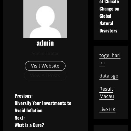
of Climate
Change on
Global
Natural
Disasters
admin
Administrator
togel hari
ini
Visit Website
View All Posts
data sgp
Result
P
Previous:
Macau
Diversify Your Investments to
o
Live HK
Avoid Inflation
Next:
s
What is a Cure?