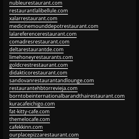
nubleurestaurant.com
restaurantlalibellule.com
xalarrestaurant.com
medicinemounddepotrestaurant.com
lalareferencerestaurant.com
comadresrestaurant.com
deltarestaurantde.com
limehoneyrestaurants.com
goldcrestrestaurant.com
didakticorestaurant.com
sandovanrestaurantandlounge.com
restaurantehbtorrevieja.com
borntobeinternationalbarandthairestaurant.com
kuracafeichigo.com
fat-kitty-cafe.com
themelocafe.com
cafekkinn.com
ourplacepizzarestaurant.com