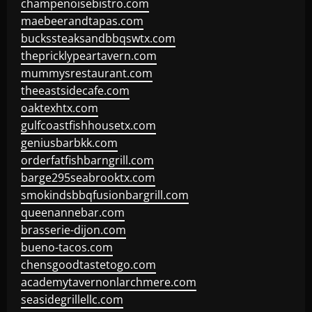
champenoisebistro.com
maebeerandtapas.com
buckssteaksandbbqswtx.com
thepricklypeartavern.com
mummysrestaurant.com
theeastsidecafe.com
oaktexhtx.com
gulfcoastfishhousetx.com
geniusbarbkk.com
orderfatfishbarngrill.com
barge295seabrooktx.com
smokindsbbqfusionbargrill.com
queenannebar.com
brasserie-dijon.com
bueno-tacos.com
chensgoodtastetogo.com
academytavernonlarchmere.com
seasidegrillellc.com