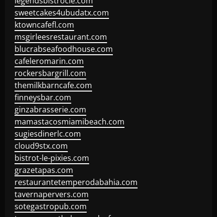
legendsbistrocle.com
sweetcakes4ubudatx.com
ktowncafefl.com
msgirleesrestaurant.com
blucrabseafoodhouse.com
cafeleromarin.com
rockersbargrill.com
themilkbarncafe.com
finneysbar.com
ginzabrasserie.com
mamastacosmiamibeach.com
sugiesdinerlc.com
cloud9stx.com
bistrot-le-pixies.com
grazetapas.com
restaurantetemperodabahia.com
tavernapervers.com
sotegastropub.com