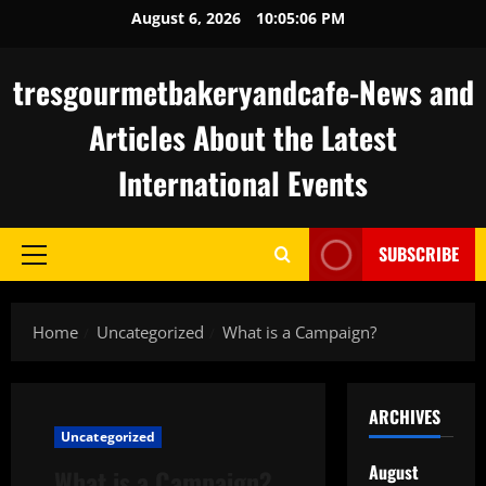
Skip
August 6, 2026
10:05:07 PM
to
content
tresgourmetbakeryandcafe-News and
Articles About the Latest
International Events
SUBSCRIBE
Primary
Menu
Home
Uncategorized
What is a Campaign?
ARCHIVES
Uncategorized
August
What is a Campaign?