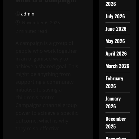
2026
admin
July 2026
November 6, 2025
June 2026
2 minutes read
May 2026
A campaign is a group of
people who work together
April 2026
in an organised way to
March 2026
achieve a shared goal. This
might be anything from
February
supporting a community
2026
initiative to saving a
children’s centre.
January
Campaigns channel group
2026
power to achieve a specific
December
outcome, which is why
2025
they’re so effective.
November