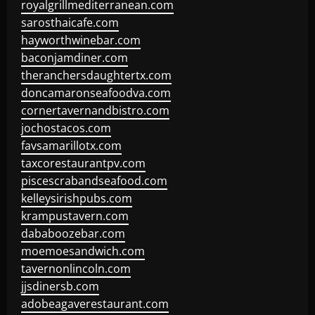
royalgrillmediterranean.com
sarosthaicafe.com
hayworthwinebar.com
baconjamdiner.com
theranchersdaughtertx.com
doncamaronseafoodva.com
cornertavernandbistro.com
jochostacos.com
favsamarillotx.com
taxcorestaurantpv.com
piscescrabandseafood.com
kelleysirishpubs.com
krampustavern.com
dababoozebar.com
moemoesandwich.com
tavernonlincoln.com
jjsdinersb.com
adobeagaverestaurant.com