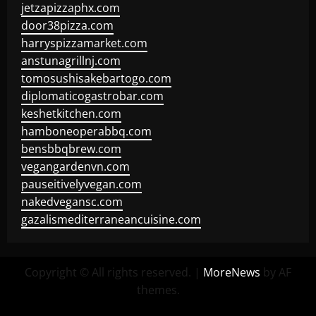
jetzapizzaphx.com
door38pizza.com
harryspizzamarket.com
anstunagrillnj.com
tomosushisakebartogo.com
diplomaticogastrobar.com
keshetkitchen.com
hamboneoperabbq.com
bensbbqbrew.com
vegangardenvn.com
pauseitivelyvegan.com
nakedvegansc.com
gazalismediterraneancuisine.com
Copyright © All rights reserved.
|
MoreNews
by AF
themes.