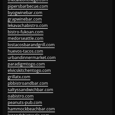
pipersbarbecue.com
byogwinebar.com
grapwinebar.com
lekavachabistro.com
bistro-fukoan.com
medorseattle.com
lostacosbarandgrill.com
huevos-tacos.com
urbandinnermarket.com
paradigmtogo.com
elvicskitchentogo.com
grillatx.com
pbbistroandbar.com
saltyssandwichbar.com
oabistro.com
peanuts-pub.com
hammockbeachbar.com