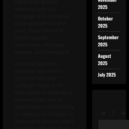
The first thing that’s
2025
important with any
campaign is to clearly set
October
out your objectives and
2025
goals. These should be
September
SMART (specific,
2025
measurable, attainable,
relevant and time-bound).
August
2025
Once you have clear
objectives you need to
July 2025
figure out who your
campaign target is. It’s
often better to make this a
person rather than an
organisation, political party
M
T
W
or company as it’s easier to
understand how you might
be able to influence them.