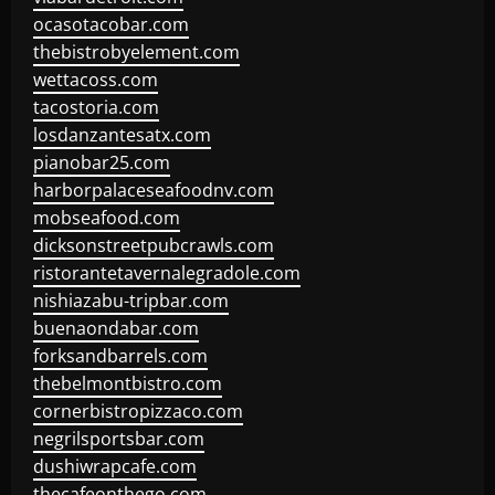
ocasotacobar.com
thebistrobyelement.com
wettacoss.com
tacostoria.com
losdanzantesatx.com
pianobar25.com
harborpalaceseafoodnv.com
mobseafood.com
dicksonstreetpubcrawls.com
ristorantetavernalegradole.com
nishiazabu-tripbar.com
buenaondabar.com
forksandbarrels.com
thebelmontbistro.com
cornerbistropizzaco.com
negrilsportsbar.com
dushiwrapcafe.com
thecafeonthego.com