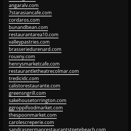
angaralv.com
7starasiancafe.com
cordaros.com
bunandbean.com
restaurantarea10.com
valleypastries.com
brasseriedurenard.com
rouxny.com
henrysmarketcafe.com
restaurantletheatrecolmar.com
tredicidc.com
calistorestaurante.com
greensngrill.com
sakehousetorrington.com
ggroppifoodmarket.com
thespoonmarket.com
carolescreperie.com
sandrasgermanrestaurantstpetebeach.com