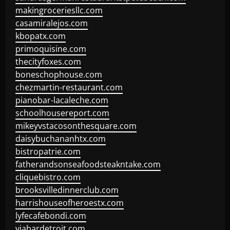
makingroceriesllc.com
casamiralejos.com
kbopatx.com
primoquisine.com
thecityfoxes.com
boneschophouse.com
chezmartin-restaurant.com
pianobar-lacaleche.com
schoolhousereport.com
mikeyvstacosonthesquare.com
daisybuchananhtx.com
bistropatrie.com
fatherandsonseafoodsteakntake.com
cliquebistro.com
brooksvilledinnerclub.com
harrishouseofheroestx.com
lyfecafebondi.com
viabardetroit.com