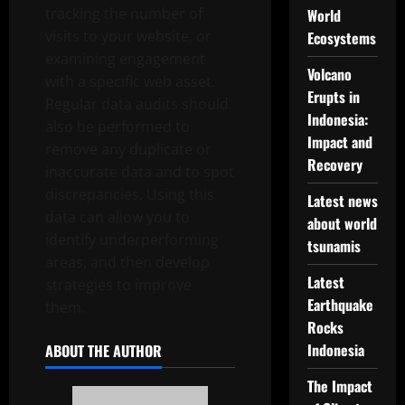
tracking the number of
World
visits to your website, or
Ecosystems
examining engagement
Volcano
with a specific web asset.
Erupts in
Regular data audits should
Indonesia:
also be performed to
Impact and
remove any duplicate or
Recovery
inaccurate data and to spot
discrepancies. Using this
Latest news
data can allow you to
about world
identify underperforming
tsunamis
areas, and then develop
Latest
strategies to improve
Earthquake
them.
Rocks
Indonesia
ABOUT THE AUTHOR
The Impact