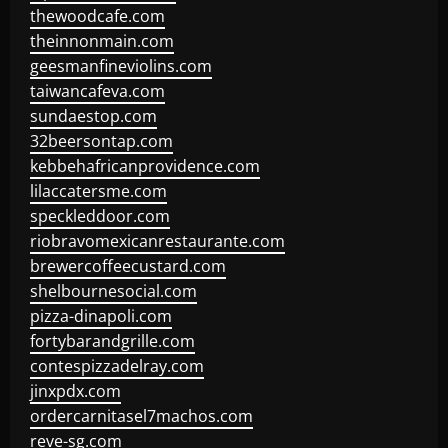
thewoodcafe.com
theinnonmain.com
geesmanfineviolins.com
taiwancafeva.com
sundaestop.com
32beersontap.com
kebbehafricanprovidence.com
lilaccatersme.com
speckleddoor.com
riobravomexicanrestaurante.com
brewercoffeecustard.com
shelbournesocial.com
pizza-dinapoli.com
fortybarandgrille.com
contespizzadelray.com
jinxpdx.com
ordercarnitasel7machos.com
reve-sg.com