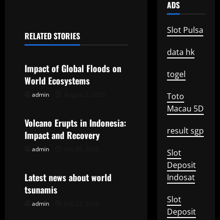
t
ADS
n
Slot Pulsa
RELATED STORIES
a
Uncategorized
data hk
v
Impact of Global Floods on
togel
World Ecosystems
i
admin
August 2, 2026
Toto
Uncategorized
g
Macau 5D
Volcano Erupts in Indonesia:
a
result sgp
Impact and Recovery
t
admin
July 28, 2026
Uncategorized
Slot
Deposit
i
Latest news about world
Indosat
o
tsunamis
Slot
admin
July 23, 2026
n
Deposit