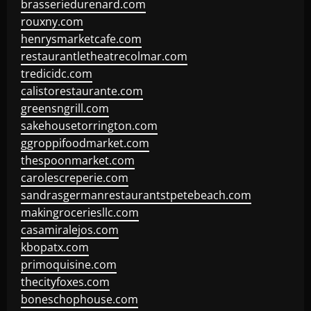
brasseriedurenard.com
rouxny.com
henrysmarketcafe.com
restaurantletheatrecolmar.com
tredicidc.com
calistorestaurante.com
greensngrill.com
sakehousetorrington.com
ggroppifoodmarket.com
thespoonmarket.com
carolescreperie.com
sandrasgermanrestaurantstpetebeach.com
makingroceriesllc.com
casamiralejos.com
kbopatx.com
primoquisine.com
thecityfoxes.com
boneschophouse.com