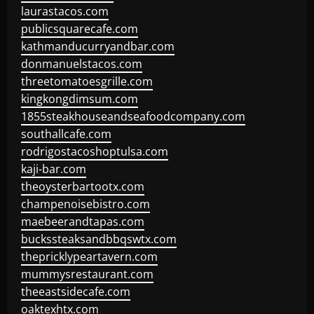
laurastacos.com
publicsquarecafe.com
kathmanducurryandbar.com
donmanuelstacos.com
threetomatoesgrille.com
kingkongdimsum.com
1855steakhouseandseafoodcompany.com
southallcafe.com
rodrigostacoshoptulsa.com
kaji-bar.com
theoysterbartootx.com
champenoisebistro.com
maebeerandtapas.com
buckssteaksandbbqswtx.com
thepricklypeartavern.com
mummysrestaurant.com
theeastsidecafe.com
oaktexhtx.com