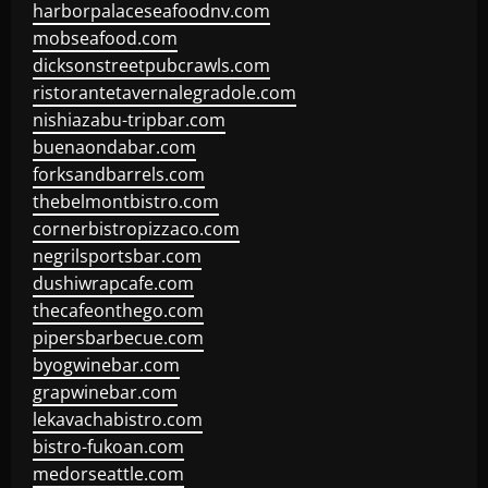
harborpalaceseafoodnv.com
mobseafood.com
dicksonstreetpubcrawls.com
ristorantetavernalegradole.com
nishiazabu-tripbar.com
buenaondabar.com
forksandbarrels.com
thebelmontbistro.com
cornerbistropizzaco.com
negrilsportsbar.com
dushiwrapcafe.com
thecafeonthego.com
pipersbarbecue.com
byogwinebar.com
grapwinebar.com
lekavachabistro.com
bistro-fukoan.com
medorseattle.com