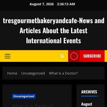
Skip
August 7, 2026
2:26:14 AM
to
content
tresgourmetbakeryandcafe-News and
Articles About the Latest
International Events
SUBSCRIBE
Primary
Menu
Home
Uncategorized
What Is a Doctor?
ARCHIVES
Uncategorized
August
What Is a Doctor?