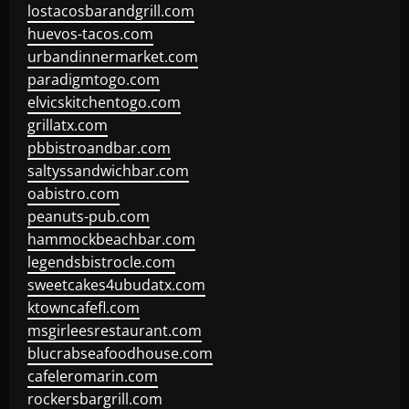
lostacosbarandgrill.com
huevos-tacos.com
urbandinnermarket.com
paradigmtogo.com
elvicskitchentogo.com
grillatx.com
pbbistroandbar.com
saltyssandwichbar.com
oabistro.com
peanuts-pub.com
hammockbeachbar.com
legendsbistrocle.com
sweetcakes4ubudatx.com
ktowncafefl.com
msgirleesrestaurant.com
blucrabseafoodhouse.com
cafeleromarin.com
rockersbargrill.com