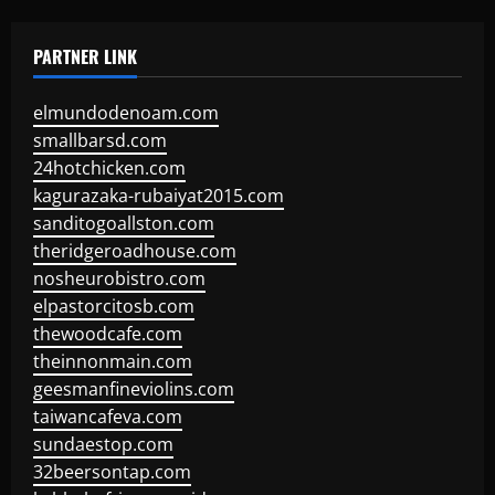
PARTNER LINK
elmundodenoam.com
smallbarsd.com
24hotchicken.com
kagurazaka-rubaiyat2015.com
sanditogoallston.com
theridgeroadhouse.com
nosheurobistro.com
elpastorcitosb.com
thewoodcafe.com
theinnonmain.com
geesmanfineviolins.com
taiwancafeva.com
sundaestop.com
32beersontap.com