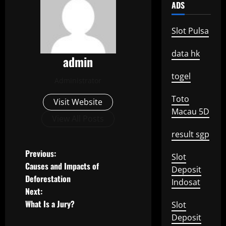
ADS
Slot Pulsa
data hk
admin
togel
Administrator
Toto
Visit Website
Macau 5D
View All Posts
result sgp
P
Previous:
Slot
Causes and Impacts of
Deposit
o
Deforestation
Indosat
Next:
s
What Is a Jury?
Slot
t
Deposit