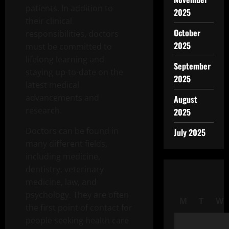
patients. In addition to
2025
their clinical
October
responsibilities, doctors
2025
must be committed to
lifelong learning and
September
staying up-to-date on the
2025
latest medical
advancements and
August
research.
2025
Doctors can be found in
July 2025
many different fields,
including medicine,
dentistry, veterinary
medicine, law, and
psychology. They are often
M
T
W
the first point of contact for
people seeking health care