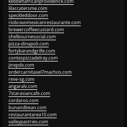
kebbehafricanprovidence.com
lilaccatersme.com
speckleddoor.com
riobravomexicanrestaurante.com
brewercoffeecustard.com
shelbournesocial.com
pizza-dinapoli.com
fortybarandgrille.com
contespizzadelray.com
jinxpdx.com
ordercarnitasel7machos.com
reve-sg.com
angaralv.com
7starasiancafe.com
cordaros.com
bunandbean.com
restaurantarea10.com
valleypastries.com