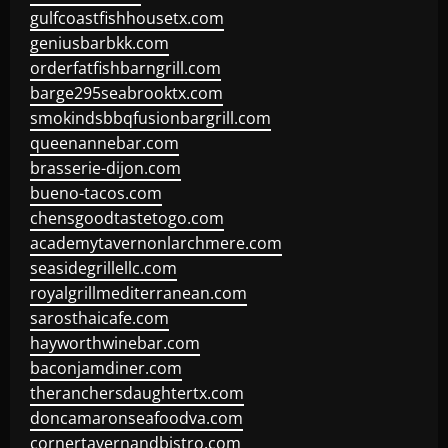
gulfcoastfishhousetx.com
geniusbarbkk.com
orderfatfishbarngrill.com
barge295seabrooktx.com
smokindsbbqfusionbargrill.com
queenannebar.com
brasserie-dijon.com
bueno-tacos.com
chensgoodtastetogo.com
academytavernonlarchmere.com
seasidegrillellc.com
royalgrillmediterranean.com
sarosthaicafe.com
hayworthwinebar.com
baconjamdiner.com
theranchersdaughtertx.com
doncamaronseafoodva.com
cornertavernandbistro.com