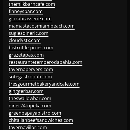
themilkbarncafe.com
finneysbar.com
ginzabrasserie.com
mamastacosmiamibeach.com
sugiesdinerlc.com
cloud9stx.com
bistrot-le-pixies.com
grazetapas.com
restaurantetemperodabahia.com
tavernapervers.com
sotegastropub.com
tresgourmetbakeryandcafe.com
ginggerbar.com
theswallowbar.com
diner24topeka.com
greenpapayabistro.com
chitalianbeefsandwiches.com
tavernaviilor.com