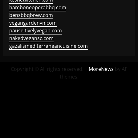
hamboneoperabbq.com
bensbbqbrew.com
vegangardenvn.com
pauseitivelyvegan.com
nakedvegansc.com
gazalismediterraneancuisine.com
Copyright © All rights reserved.
|
MoreNews
by AF
themes.