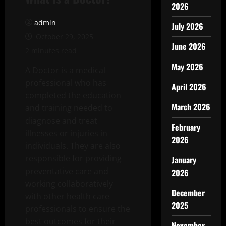
2026
admin
July 2026
October 29, 2025
June 2026
2 minutes read
May 2026
A Doctor is a medical
professional who has
April 2026
completed the education
March 2026
and training needed to
diagnose and treat
February
illnesses or injuries in
2026
individuals. They are also
responsible for providing
January
preventative care and
2026
working collaboratively
December
with other health care
2025
professionals to ensure the
best outcomes for their
November