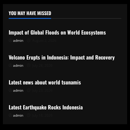
YOU MAY HAVE MISSED
Uncategorized
Impact of Global Floods on World Ecosystems
admin
August 2, 2026
Uncategorized
Volcano Erupts in Indonesia: Impact and Recovery
admin
July 28, 2026
Uncategorized
Latest news about world tsunamis
admin
July 23, 2026
Uncategorized
Latest Earthquake Rocks Indonesia
admin
July 18, 2026