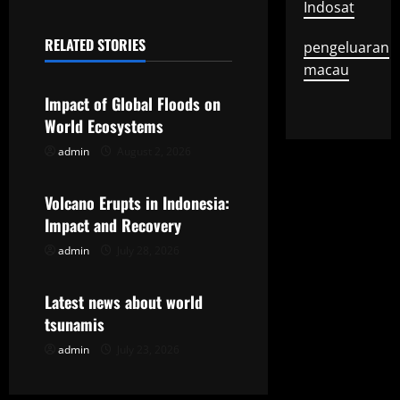
Indosat
n
RELATED STORIES
pengeluaran
a
Uncategorized
macau
v
Impact of Global Floods on
World Ecosystems
i
admin
August 2, 2026
Uncategorized
g
Volcano Erupts in Indonesia:
a
Impact and Recovery
t
admin
July 28, 2026
Uncategorized
i
Latest news about world
o
tsunamis
admin
July 23, 2026
n