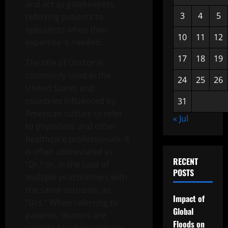
and act as gatekeepers,
3
4
5
referring patients to
specialists when their
10
11
12
expertise is needed.
17
18
19
The title of Doctor is
commonly used in the
24
25
26
United States and
countries influenced by
31
American culture to refer
« Jul
to physicians and other
healthcare professionals. It
is often abbreviated as
RECENT
“Dr.” or, in the case of
POSTS
multiple practitioners with
the same surname, as
Impact of
“Drs.” When referring to
Global
patients, doctors are
Floods on