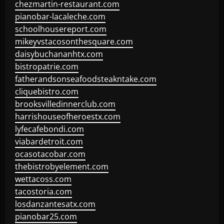
chezmartin-restaurant.com
pianobar-lacaleche.com
schoolhousereport.com
mikeyvstacosonthesquare.com
daisybuchananhtx.com
bistropatrie.com
fatherandsonseafoodsteakntake.com
cliquebistro.com
brooksvilledinnerclub.com
harrishouseofheroestx.com
lyfecafebondi.com
viabardetroit.com
ocasotacobar.com
thebistrobyelement.com
wettacoss.com
tacostoria.com
losdanzantesatx.com
pianobar25.com