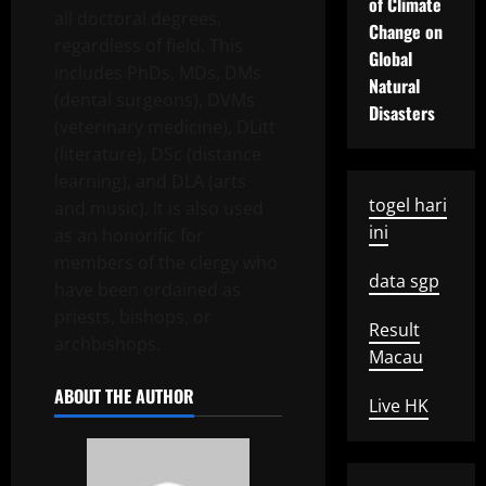
of Climate
all doctoral degrees,
Change on
regardless of field. This
Global
includes PhDs, MDs, DMs
Natural
(dental surgeons), DVMs
Disasters
(veterinary medicine), DLitt
(literature), DSc (distance
learning), and DLA (arts
togel hari
and music). It is also used
ini
as an honorific for
members of the clergy who
data sgp
have been ordained as
priests, bishops, or
Result
archbishops.
Macau
ABOUT THE AUTHOR
Live HK