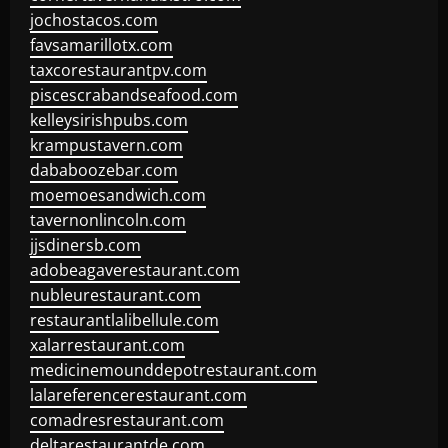
jochostacos.com
favsamarillotx.com
taxcorestaurantpv.com
piscescrabandseafood.com
kelleysirishpubs.com
krampustavern.com
dababoozebar.com
moemoesandwich.com
tavernonlincoln.com
jjsdinersb.com
adobeagaverestaurant.com
nubleurestaurant.com
restaurantlalibellule.com
xalarrestaurant.com
medicinemounddepotrestaurant.com
lalareferencerestaurant.com
comadresrestaurant.com
deltarestaurantde.com