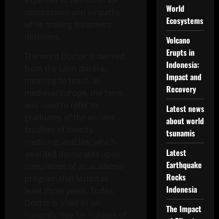
expected to demonstrate
World
compassion and empathy
Ecosystems
while making treatment
decisions.
Volcano
Erupts in
The word Doctor is derived
Indonesia:
from the Latin docere,
Impact and
meaning to teach. In
Recovery
medieval Europe, the term
was used to refer to
Latest news
graduates of the ancient
about world
faculties of divinity,
tsunamis
medicine, and law, which
Latest
awarded doctorates upon
Earthquake
completion of an academic
Rocks
program that lasted at
Indonesia
least three years. Today,
Doctor is used as an
The Impact
honorific title for holders of