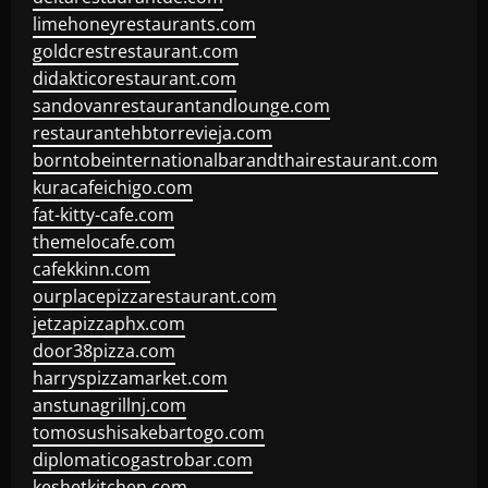
limehoneyrestaurants.com
goldcrestrestaurant.com
didakticorestaurant.com
sandovanrestaurantandlounge.com
restaurantehbtorrevieja.com
borntobeinternationalbarandthairestaurant.com
kuracafeichigo.com
fat-kitty-cafe.com
themelocafe.com
cafekkinn.com
ourplacepizzarestaurant.com
jetzapizzaphx.com
door38pizza.com
harryspizzamarket.com
anstunagrillnj.com
tomosushisakebartogo.com
diplomaticogastrobar.com
keshetkitchen.com