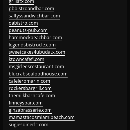
grillatx.com
pbbistroandbar.com
saltyssandwichbar.com
oabistro.com
peanuts-pub.com
hammockbeachbar.com
legendsbistrocle.com
sweetcakes4ubudatx.com
ktowncafefl.com
msgirleesrestaurant.com
blucrabseafoodhouse.com
cafeleromarin.com
rockersbargrill.com
themilkbarncafe.com
finneysbar.com
ginzabrasserie.com
mamastacosmiamibeach.com
sugiesdinerlc.com