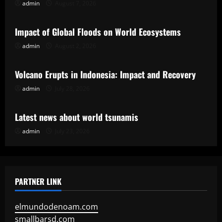
admin
August 7, 2026
Uncategorized
Impact of Global Floods on World Ecosystems
admin
August 2, 2026
Uncategorized
Volcano Erupts in Indonesia: Impact and Recovery
admin
July 28, 2026
Uncategorized
Latest news about world tsunamis
admin
July 23, 2026
PARTNER LINK
elmundodenoam.com
smallbarsd.com