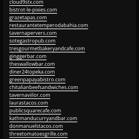
cloud9stx.com
bistrot-le-pixies.com
grazetapas.com
restaurantetemperodabahia.com
tavernapervers.com
sotegastropub.com
tresgourmetbakeryandcafe.com
ginggerbar.com
theswallowbar.com
diner24topeka.com
greenpapayabistro.com
chitalianbeefsandwiches.com
tavernaviilor.com
laurastacos.com
publicsquarecafe.com
kathmanducurryandbar.com
donmanuelstacos.com
threetomatoesgrille.com