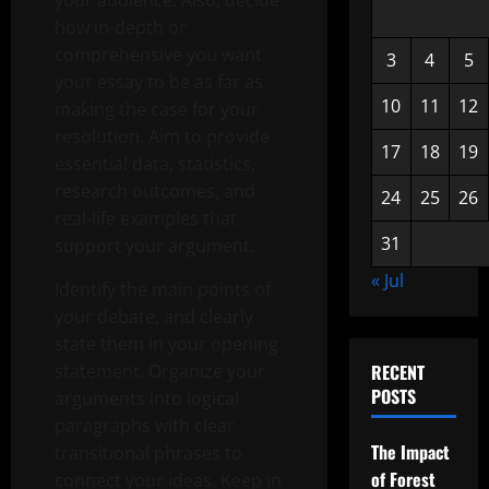
your audience. Also, decide
how in-depth or
comprehensive you want
3
4
5
your essay to be as far as
10
11
12
making the case for your
resolution. Aim to provide
17
18
19
essential data, statistics,
research outcomes, and
24
25
26
real-life examples that
31
support your argument.
« Jul
Identify the main points of
your debate, and clearly
state them in your opening
statement. Organize your
RECENT
POSTS
arguments into logical
paragraphs with clear
The Impact
transitional phrases to
of Forest
connect your ideas. Keep in