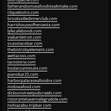
bistropatrie.com
fatherandsonseafoodsteakntake.com
cliquebistro.com
brooksvilledinnerclub.com
harrishouseofheroestx.com
lyfecafebondi.com
viabardetroit.com
ocasotacobar.com
thebistrobyelement.com
wettacoss.com
tacostoria.com
losdanzantesatx.com
pianobar25.com
harborpalaceseafoodnv.com
mobseafood.com
dicksonstreetpubcrawls.com
ristorantetavernalegradole.com
nishiazabu-tripbar.com