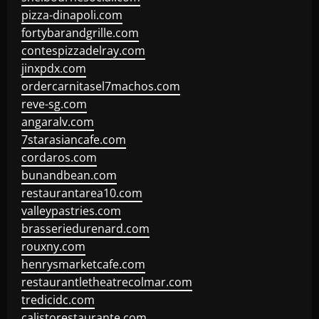
pizza-dinapoli.com
fortybarandgrille.com
contespizzadelray.com
jinxpdx.com
ordercarnitasel7machos.com
reve-sg.com
angaralv.com
7starasiancafe.com
cordaros.com
bunandbean.com
restaurantarea10.com
valleypastries.com
brasseriedurenard.com
rouxny.com
henrysmarketcafe.com
restaurantletheatrecolmar.com
tredicidc.com
calistorestaurante.com