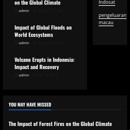
on the Global Climate
Indosat
i
admin
August 7, 2026
Uncategorized
pengeluaran
g
macau
Impact of Global Floods on
a
World Ecosystems
t
admin
August 2, 2026
Uncategorized
i
Volcano Erupts in Indonesia:
o
Impact and Recovery
admin
July 28, 2026
n
YOU MAY HAVE MISSED
Uncategorized
The Impact of Forest Fires on the Global Climate