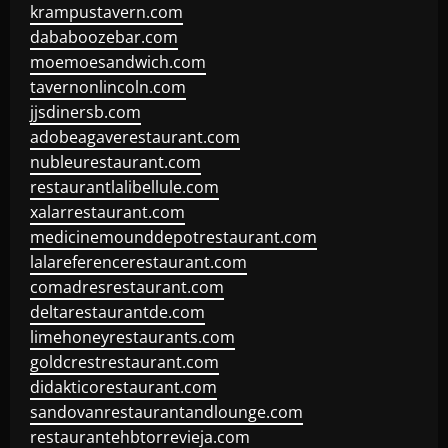
krampustavern.com
dababoozebar.com
moemoesandwich.com
tavernonlincoln.com
jjsdinersb.com
adobeagaverestaurant.com
nubleurestaurant.com
restaurantlalibellule.com
xalarrestaurant.com
medicinemounddepotrestaurant.com
lalareferencerestaurant.com
comadresrestaurant.com
deltarestaurantde.com
limehoneyrestaurants.com
goldcrestrestaurant.com
didakticorestaurant.com
sandovanrestaurantandlounge.com
restaurantehbtorrevieja.com