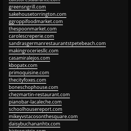
greensngrill.com
sakehousetorrington.com
ggroppifoodmarket.com
thespoonmarket.com
carolescreperie.com
sandrasgermanrestaurantstpetebeach.com
makingroceriesllc.com
casamiralejos.com
kbopatx.com
primoquisine.com
thecityfoxes.com
boneschophouse.com
chezmartin-restaurant.com
pianobar-lacaleche.com
schoolhousereport.com
mikeyvstacosonthesquare.com
daisybuchananhtx.com