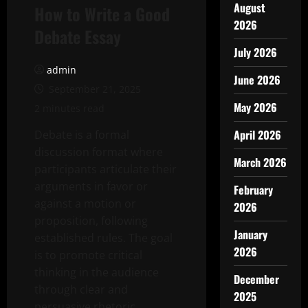
August
How to Write a Good
2026
Debate Essay
July 2026
admin
June 2026
September 21, 2025
May 2026
2 minutes read
April 2026
Debate is a formal
discussion format where
March 2026
participants articulate their
arguments in favor or
February
against a motion or
2026
proposition, following
January
established rules. The goal
2026
is to promote critical
thinking in the audience
December
through clear and
2025
persuasive rhetoric.