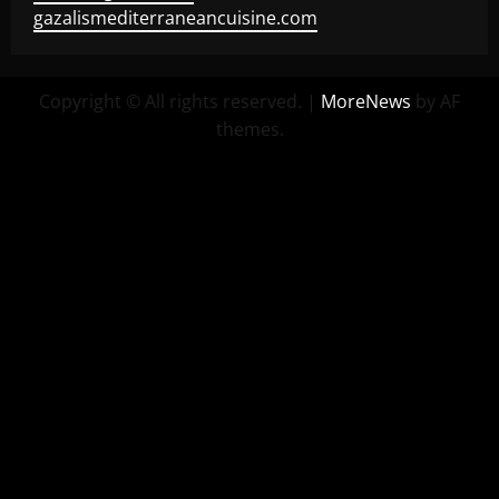
gazalismediterraneancuisine.com
Copyright © All rights reserved.
|
MoreNews
by AF
themes.