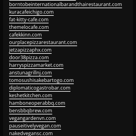
borntobeinternationalbarandthairestaurant.com
kuracafeichigo.com
fat-kitty-cafe.com
themelocafe.com
cafekkinn.com
ourplacepizzarestaurant.com
jetzapizzaphx.com
door38pizza.com
harryspizzamarket.com
anstunagrillnj.com
tomosushisakebartogo.com
diplomaticogastrobar.com
keshetkitchen.com
hamboneoperabbq.com
bensbbqbrew.com
vegangardenvn.com
pauseitivelyvegan.com
nakedvegansc.com