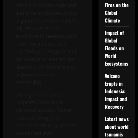
Fires on the
mind the debate style and
Global
audience as you write your
Climate
argument, and be ready to
adjust your speech
Impact of
according to feedback and
Global
new information. Use
Floods on
psychological triggers and
World
persuasive strategies like
Ecosystems
illusory truth to make your
arguments more
Volcano
compelling.
Erupts in
Indonesia:
During the debate, be
Impact and
respectful and avoid
Recovery
personal attacks. Rather
than attacking your
Latest news
opponent directly, seek to
about world
strengthen your
tsunamis