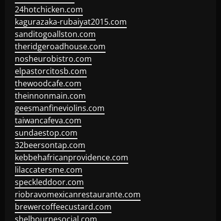
24hotchicken.com
kagurazaka-rubaiyat2015.com
sanditogoallston.com
theridgeroadhouse.com
nosheurobistro.com
elpastorcitosb.com
thewoodcafe.com
theinnonmain.com
geesmanfineviolins.com
taiwancafeva.com
sundaestop.com
32beersontap.com
kebbehafricanprovidence.com
lilaccatersme.com
speckleddoor.com
riobravomexicanrestaurante.com
brewercoffeecustard.com
shelbournesocial.com