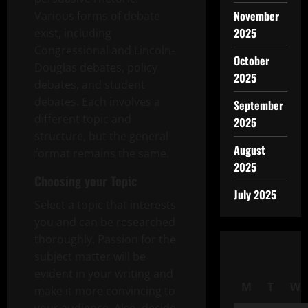
November
Various forms of debate
2025
exist, including
Congressional and Lincoln-
October
Douglas debates, policy
2025
debates, and student
debates. Each involves a
September
different topic and
2025
structure, but the general
August
format remains the same.
2025
Choosing your Topic
July 2025
Select a topic that interests
you and can be researched
thoroughly. Passion for the
subject matter will be
evident in your writing and
M
T
W
make it more convincing to