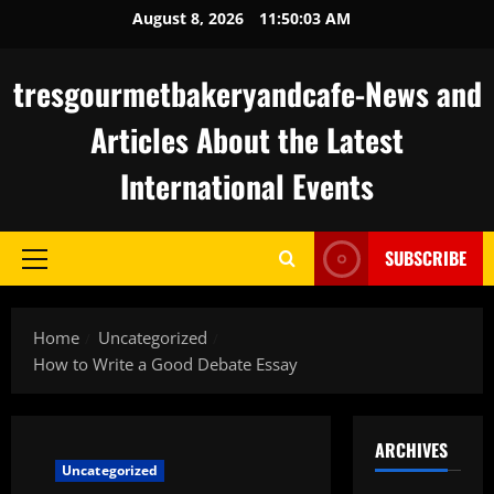
Skip
August 8, 2026
11:50:04 AM
to
content
tresgourmetbakeryandcafe-News and
Articles About the Latest
International Events
SUBSCRIBE
Primary
Menu
Home
Uncategorized
How to Write a Good Debate Essay
ARCHIVES
Uncategorized