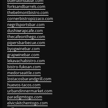
buenaondabar.com
forksandbarrels.com
thebelmontbistro.com
cornerbistropizzaco.com
negrilsportsbar.com
dushiwrapcafe.com
thecafeonthego.com
pipersbarbecue.com
byogwinebar.com
grapwinebar.com
lekavachabistro.com
bistro-fukoan.com
medorseattle.com
lostacosbarandgrill.com
huevos-tacos.com
urbandinnermarket.com
paradigmtogo.com
elvicskitchentogo.com