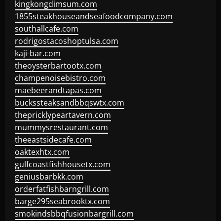
kingkongdimsum.com
1855steakhouseandseafoodcompany.com
southallcafe.com
rodrigostacoshoptulsa.com
kaji-bar.com
theoysterbartootx.com
champenoisebistro.com
maebeerandtapas.com
buckssteaksandbbqswtx.com
thepricklypeartavern.com
mummysrestaurant.com
theeastsidecafe.com
oaktexhtx.com
gulfcoastfishhousetx.com
geniusbarbkk.com
orderfatfishbarngrill.com
barge295seabrooktx.com
smokindsbbqfusionbargrill.com