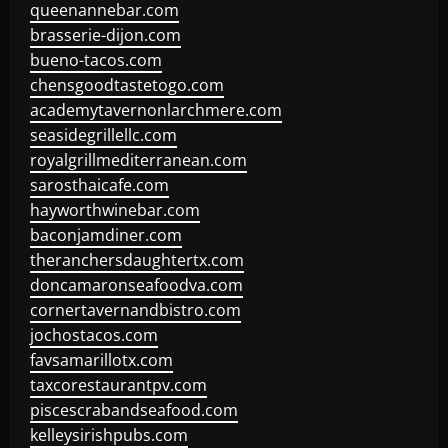
queenannebar.com
brasserie-dijon.com
bueno-tacos.com
chensgoodtastetogo.com
academytavernonlarchmere.com
seasidegrillellc.com
royalgrillmediterranean.com
sarosthaicafe.com
hayworthwinebar.com
baconjamdiner.com
theranchersdaughtertx.com
doncamaronseafoodva.com
cornertavernandbistro.com
jochostacos.com
favsamarillotx.com
taxcorestaurantpv.com
piscescrabandseafood.com
kelleysirishpubs.com