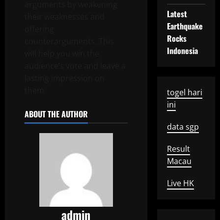
arguments by weakening
Latest
their weaknesses and
Earthquake
offering
Rocks
counterarguments. This
Indonesia
will help you win the
audience’s vote and leave a
lasting impression on
them.
togel hari
ini
ABOUT THE AUTHOR
data sgp
Result
Macau
Live HK
admin