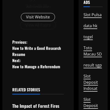
ADS
Administrator
Slot Pulsa
Visit Website
View All Posts
data hk
togel
P
Previous:
How to Write a Good Research
Toto
o
Resume
Macau 5D
Next:
s
result sgp
How to Manage a Referendum
t
Slot
n
Deposit
Indosat
RELATED STORIES
a
Uncategorized
Slot
v
The Impact of Forest Fires
Deposit