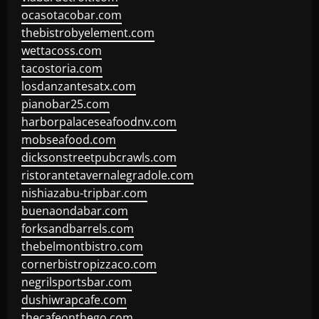
ocasotacobar.com
thebistrobyelement.com
wettacoss.com
tacostoria.com
losdanzantesatx.com
pianobar25.com
harborpalaceseafoodnv.com
mobseafood.com
dicksonstreetpubcrawls.com
ristorantetavernalegradole.com
nishiazabu-tripbar.com
buenaondabar.com
forksandbarrels.com
thebelmontbistro.com
cornerbistropizzaco.com
negrilsportsbar.com
dushiwrapcafe.com
thecafeonthego.com