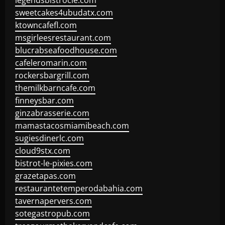
legendsbistrocle.com
sweetcakes4ubudatx.com
ktowncafefl.com
msgirleesrestaurant.com
blucrabseafoodhouse.com
cafeleromarin.com
rockersbargrill.com
themilkbarncafe.com
finneysbar.com
ginzabrasserie.com
mamastacosmiamibeach.com
sugiesdinerlc.com
cloud9stx.com
bistrot-le-pixies.com
grazetapas.com
restaurantetemperodabahia.com
tavernapervers.com
sotegastropub.com