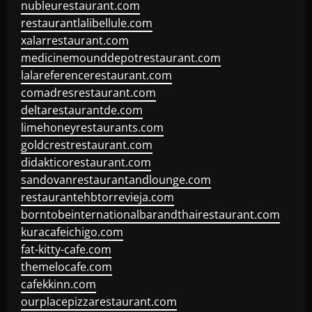
nubleurestaurant.com
restaurantlalibellule.com
xalarrestaurant.com
medicinemounddepotrestaurant.com
lalareferencerestaurant.com
comadresrestaurant.com
deltarestaurantde.com
limehoneyrestaurants.com
goldcrestrestaurant.com
didakticorestaurant.com
sandovanrestaurantandlounge.com
restaurantehbtorrevieja.com
borntobeinternationalbarandthairestaurant.com
kuracafeichigo.com
fat-kitty-cafe.com
themelocafe.com
cafekkinn.com
ourplacepizzarestaurant.com