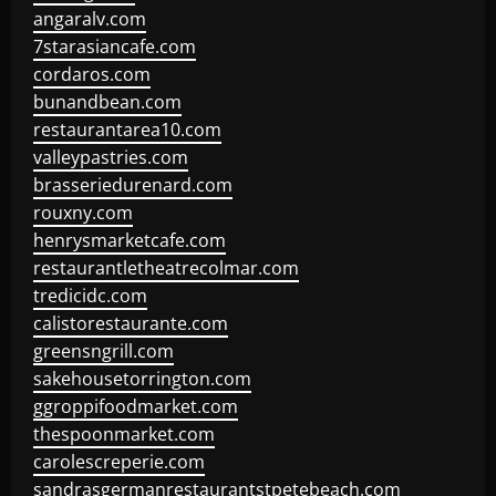
angaralv.com
7starasiancafe.com
cordaros.com
bunandbean.com
restaurantarea10.com
valleypastries.com
brasseriedurenard.com
rouxny.com
henrysmarketcafe.com
restaurantletheatrecolmar.com
tredicidc.com
calistorestaurante.com
greensngrill.com
sakehousetorrington.com
ggroppifoodmarket.com
thespoonmarket.com
carolescreperie.com
sandrasgermanrestaurantstpetebeach.com