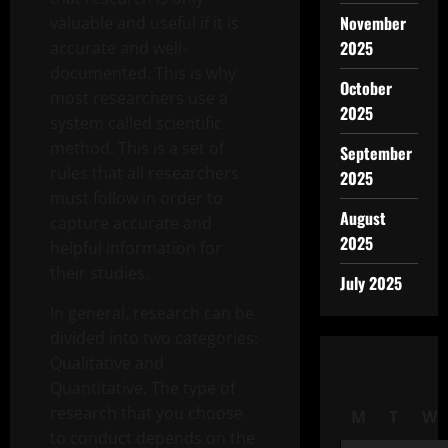
November
valuable and useful if it is
2025
accurate and well-
documented. This is why
October
most researchers use a
2025
system called scientific
method. This is a set of
September
rules that all researchers
2025
must follow in order to
August
capture accurate and
2025
helpful information for
their studies.
July 2025
In general, research can be
divided into two categories:
Qualitative and
Quantitative. The type of
research that you choose
M
T
W
to conduct depends on the