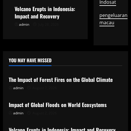
i
Indosat
Volcano Erupts in Indonesia:
o
pengeluaran
Impact and Recovery
macau
admin
July 28, 2026
n
YOU MAY HAVE MISSED
Uncategorized
The Impact of Forest Fires on the Global Climate
admin
August 7, 2026
Uncategorized
Impact of Global Floods on World Ecosystems
admin
August 2, 2026
Uncategorized
Volcano Erupts in Indonesia: Impact and Recovery