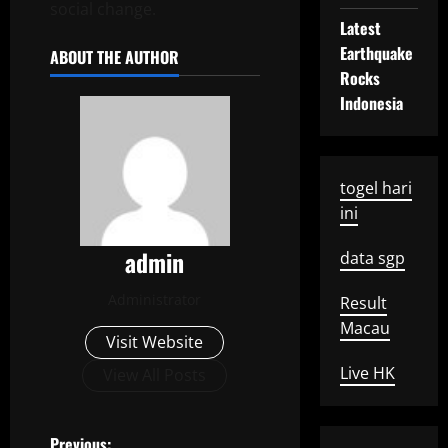
social change.
Latest
Earthquake
ABOUT THE AUTHOR
Rocks
Indonesia
togel hari
ini
admin
data sgp
Administrator
Result
Macau
Visit Website
Live HK
View All Posts
Previous: