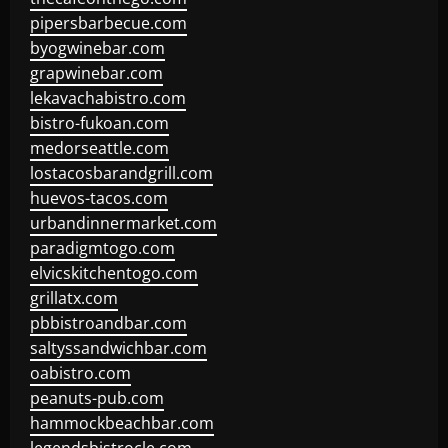
pipersbarbecue.com
byogwinebar.com
grapwinebar.com
lekavachabistro.com
bistro-fukoan.com
medorseattle.com
lostacosbarandgrill.com
huevos-tacos.com
urbandinnermarket.com
paradigmtogo.com
elvicskitchentogo.com
grillatx.com
pbbistroandbar.com
saltyssandwichbar.com
oabistro.com
peanuts-pub.com
hammockbeachbar.com