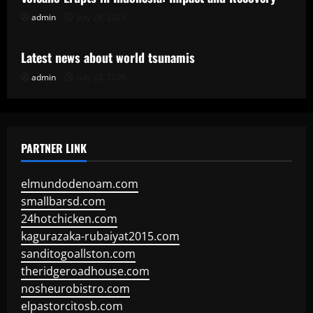
admin
July 28, 2026
Uncategorized
Latest news about world tsunamis
admin
July 23, 2026
PARTNER LINK
elmundodenoam.com
smallbarsd.com
24hotchicken.com
kagurazaka-rubaiyat2015.com
sanditogoallston.com
theridgeroadhouse.com
nosheurobistro.com
elpastorcitosb.com