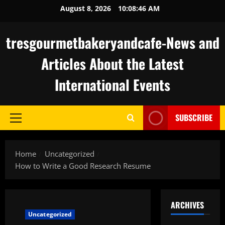
Skip
August 8, 2026
10:08:47 AM
to
content
tresgourmetbakeryandcafe-News and
Articles About the Latest
International Events
SUBSCRIBE
Primary
Menu
Home
Uncategorized
How to Write a Good Research Resume
ARCHIVES
Uncategorized