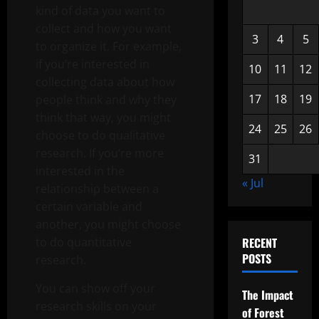
kind of data you want to
collect and how you want
3
4
5
to organize it. For example,
if you’re interested in
10
11
12
collecting data about how
17
18
19
people think and why they
think that way, you might
24
25
26
choose to do qualitative
research. If you’re more
31
interested in the
« Jul
relationship between a
certain variable and
another, you might choose
to do quantitative
RECENT
POSTS
research.
You can show off your
The Impact
research skills on your
of Forest