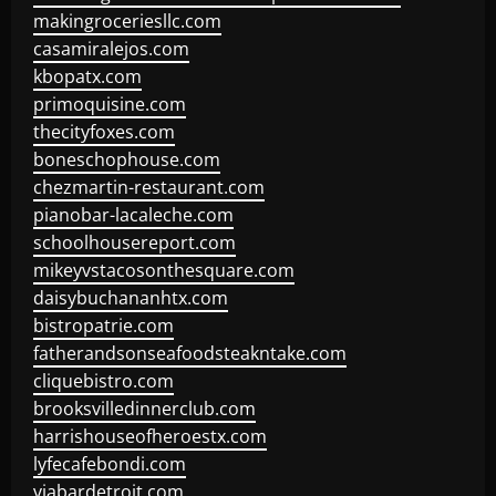
makingroceriesllc.com
casamiralejos.com
kbopatx.com
primoquisine.com
thecityfoxes.com
boneschophouse.com
chezmartin-restaurant.com
pianobar-lacaleche.com
schoolhousereport.com
mikeyvstacosonthesquare.com
daisybuchananhtx.com
bistropatrie.com
fatherandsonseafoodsteakntake.com
cliquebistro.com
brooksvilledinnerclub.com
harrishouseofheroestx.com
lyfecafebondi.com
viabardetroit.com