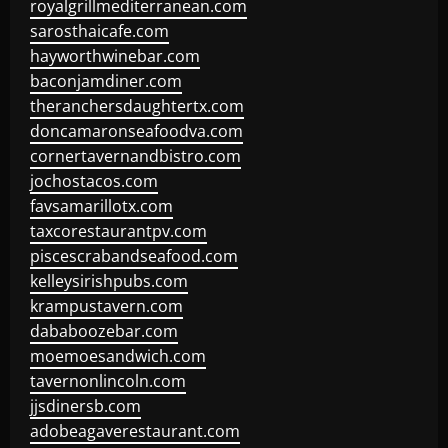
royalgrillmediterranean.com
sarosthaicafe.com
hayworthwinebar.com
baconjamdiner.com
theranchersdaughtertx.com
doncamaronseafoodva.com
cornertavernandbistro.com
jochostacos.com
favsamarillotx.com
taxcorestaurantpv.com
piscescrabandseafood.com
kelleysirishpubs.com
krampustavern.com
dababoozebar.com
moemoesandwich.com
tavernonlincoln.com
jjsdinersb.com
adobeagaverestaurant.com