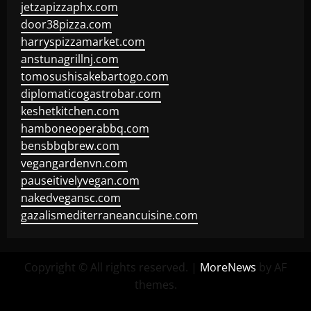
jetzapizzaphx.com
door38pizza.com
harryspizzamarket.com
anstunagrillnj.com
tomosushisakebartogo.com
diplomaticogastrobar.com
keshetkitchen.com
hamboneoperabbq.com
bensbbqbrew.com
vegangardenvn.com
pauseitivelyvegan.com
nakedvegansc.com
gazalismediterraneancuisine.com
Copyright © All rights reserved.
|
MoreNews
by AF
themes.