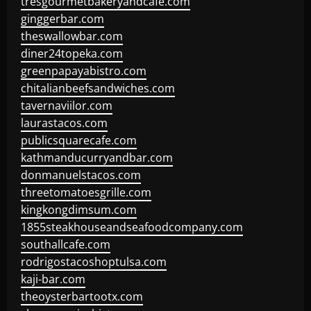
tresgourmetbakeryandcafe.com
ginggerbar.com
theswallowbar.com
diner24topeka.com
greenpapayabistro.com
chitalianbeefsandwiches.com
tavernaviilor.com
laurastacos.com
publicsquarecafe.com
kathmanducurryandbar.com
donmanuelstacos.com
threetomatoesgrille.com
kingkongdimsum.com
1855steakhouseandseafoodcompany.com
southallcafe.com
rodrigostacoshoptulsa.com
kaji-bar.com
theoysterbartootx.com