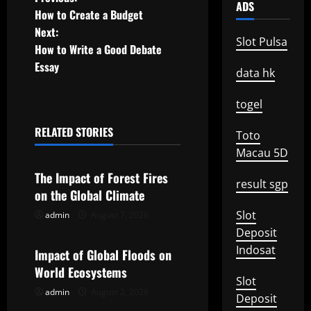
P
ADS
How to Create a Budget
o
Next:
Slot Pulsa
How to Write a Good Debate
s
Essay
data hk
t
togel
n
RELATED STORIES
Toto
a
Uncategorized
Macau 5D
v
The Impact of Forest Fires
result sgp
on the Global Climate
i
Slot
admin
August 7, 2026
Uncategorized
g
Deposit
Indosat
Impact of Global Floods on
a
World Ecosystems
Slot
t
admin
August 2, 2026
Uncategorized
Deposit