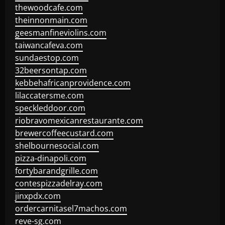
thewoodcafe.com
theinnonmain.com
geesmanfineviolins.com
taiwancafeva.com
sundaestop.com
32beersontap.com
kebbehafricanprovidence.com
lilaccatersme.com
speckleddoor.com
riobravomexicanrestaurante.com
brewercoffeecustard.com
shelbournesocial.com
pizza-dinapoli.com
fortybarandgrille.com
contespizzadelray.com
jinxpdx.com
ordercarnitasel7machos.com
reve-sg.com