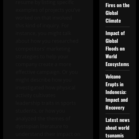
resume by listing specific
Fires on the
examples of projects you’ve
Global
worked on that involved
Climate
this kind of inquiry. For
Impact of
instance, you might talk
Global
about how you researched
Floods on
competitors’ marketing
World
strategies to help your
Ecosystems
company create a more
effective campaign. Or you
Volcano
might describe how you
Erupts in
investigated how physical
Indonesia:
activity cultivates
Impact and
leadership traits in sports
Recovery
students, or how you
analyzed the themes of
Latest news
dystopian literature to
about world
understand their impact on
tsunamis