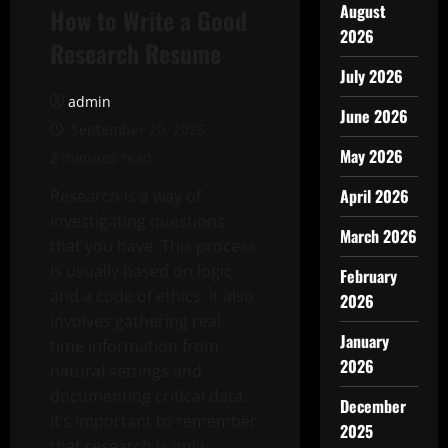
August
How to Write a Good
2026
Research Resume
July 2026
admin
June 2026
September 20, 2025
May 2026
2 minutes read
April 2026
Research is a way of
investigating questions
March 2026
that you have. This process
is usually based on logic
February
and a code of ethics. It also
2026
involves gathering real-
January
time information from
2026
natural settings and
documenting critical data.
December
It’s important to remember
2025
that research is only