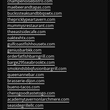
champenoisebistro.com
maebeerandtapas.com
buckssteaksandbbqswtx.com
thepricklypeartavern.com
mummysrestaurant.com
theeastsidecafe.com
oaktexhtx.com
gulfcoastfishhousetx.com
geniusbarbkk.com
orderfatfishbarngrill.com
barge295seabrooktx.com
smokindsbbqfusionbargrill.com
queenannebar.com
brasserie-dijon.com
bueno-tacos.com
chensgoodtastetogo.com
academytavernonlarchmere.com
seasidegrillellc.com